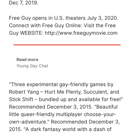
Dec 7, 2019.
Free Guy opens in U.S. theaters July 3, 2020.
Connect with Free Guy Online: Visit the Free
Guy WEBSITE: http://www.freeguymovie.com
Read more
Young Gay Chat
"Three experimental gay-friendly games by
Robert Yang – Hurt Me Plenty, Succulent, and
Stick Shift – bundled up and available for free!"
Recommended December 3, 2015. "Beautiful
little queer-friendly multiplayer choose-your-
own-adventure." Recommended December 3,
2015. "A dark fantasy world with a dash of