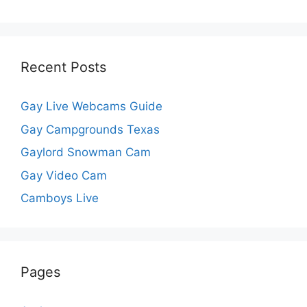
Recent Posts
Gay Live Webcams Guide
Gay Campgrounds Texas
Gaylord Snowman Cam
Gay Video Cam
Camboys Live
Pages