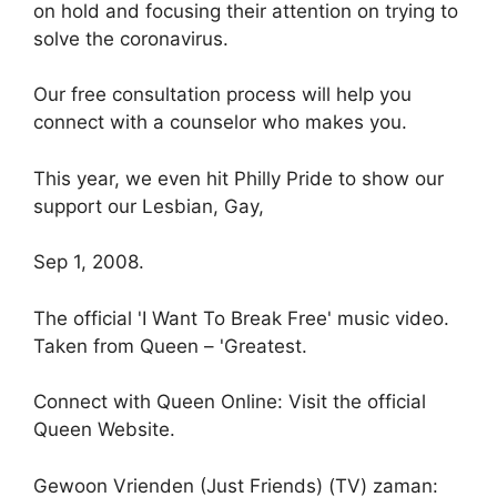
on hold and focusing their attention on trying to
solve the coronavirus.
Our free consultation process will help you
connect with a counselor who makes you.
This year, we even hit Philly Pride to show our
support our Lesbian, Gay,
Sep 1, 2008.
The official 'I Want To Break Free' music video.
Taken from Queen – 'Greatest.
Connect with Queen Online: Visit the official
Queen Website.
Gewoon Vrienden (Just Friends) (TV) zaman: