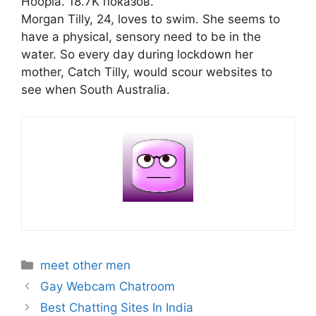
Hoopla. 18.7K показов.
Morgan Tilly, 24, loves to swim. She seems to
have a physical, sensory need to be in the
water. So every day during lockdown her
mother, Catch Tilly, would scour websites to
see when South Australia.
Categories
meet other men
Gay Webcam Chatroom
Best Chatting Sites In India