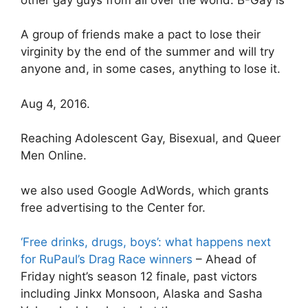
A group of friends make a pact to lose their
virginity by the end of the summer and will try
anyone and, in some cases, anything to lose it.
Aug 4, 2016.
Reaching Adolescent Gay, Bisexual, and Queer
Men Online.
we also used Google AdWords, which grants
free advertising to the Center for.
‘Free drinks, drugs, boys’: what happens next
for RuPaul’s Drag Race winners
– Ahead of
Friday night’s season 12 finale, past victors
including Jinkx Monsoon, Alaska and Sasha