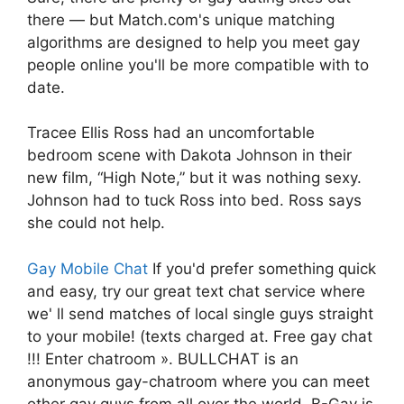
there — but Match.com's unique matching
algorithms are designed to help you meet gay
people online you'll be more compatible with to
date.
Tracee Ellis Ross had an uncomfortable
bedroom scene with Dakota Johnson in their
new film, “High Note,” but it was nothing sexy.
Johnson had to tuck Ross into bed. Ross says
she could not help.
Gay Mobile Chat
If you'd prefer something quick
and easy, try our great text chat service where
we' ll send matches of local single guys straight
to your mobile! (texts charged at. Free gay chat
!!! Enter chatroom ». BULLCHAT is an
anonymous gay-chatroom where you can meet
other gay guys from all over the world. B-Gay is