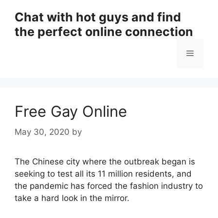
Skip
Chat with hot guys and find
to
the perfect online connection
content
Menu
Free Gay Online
May 30, 2020
by
The Chinese city where the outbreak began is
seeking to test all its 11 million residents, and
the pandemic has forced the fashion industry to
take a hard look in the mirror.