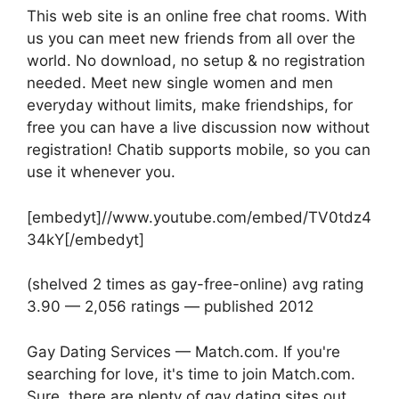
This web site is an online free chat rooms. With
us you can meet new friends from all over the
world. No download, no setup & no registration
needed. Meet new single women and men
everyday without limits, make friendships, for
free you can have a live discussion now without
registration! Chatib supports mobile, so you can
use it whenever you.
[embedyt]//www.youtube.com/embed/TV0tdz4
34kY[/embedyt]
(shelved 2 times as gay-free-online) avg rating
3.90 — 2,056 ratings — published 2012
Gay Dating Services — Match.com. If you're
searching for love, it's time to join Match.com.
Sure, there are plenty of gay dating sites out