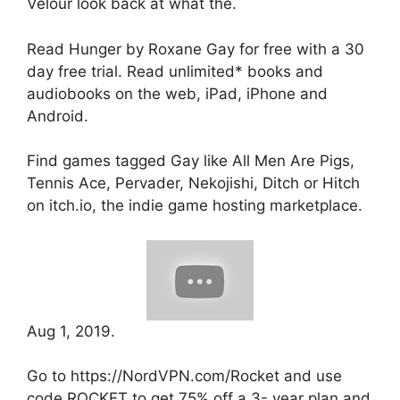
Velour look back at what the.
Read Hunger by Roxane Gay for free with a 30
day free trial. Read unlimited* books and
audiobooks on the web, iPad, iPhone and
Android.
Find games tagged Gay like All Men Are Pigs,
Tennis Ace, Pervader, Nekojishi, Ditch or Hitch
on itch.io, the indie game hosting marketplace.
Aug 1, 2019.
Go to https://NordVPN.com/Rocket and use
code ROCKET to get 75% off a 3- year plan and