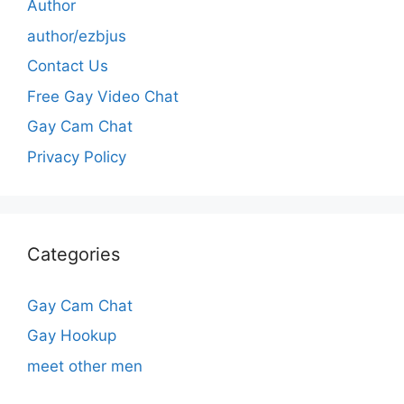
Author
author/ezbjus
Contact Us
Free Gay Video Chat
Gay Cam Chat
Privacy Policy
Categories
Gay Cam Chat
Gay Hookup
meet other men