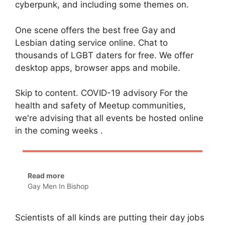
cyberpunk, and including some themes on.
One scene offers the best free Gay and
Lesbian dating service online. Chat to
thousands of LGBT daters for free. We offer
desktop apps, browser apps and mobile.
Skip to content. COVID-19 advisory For the
health and safety of Meetup communities,
we're advising that all events be hosted online
in the coming weeks .
Read more
Gay Men In Bishop
Scientists of all kinds are putting their day jobs