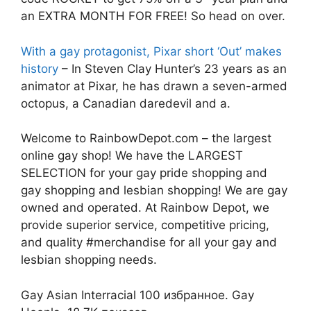
an EXTRA MONTH FOR FREE! So head on over.
With a gay protagonist, Pixar short ‘Out’ makes
history
– In Steven Clay Hunter’s 23 years as an
animator at Pixar, he has drawn a seven-armed
octopus, a Canadian daredevil and a.
Welcome to RainbowDepot.com – the largest
online gay shop! We have the LARGEST
SELECTION for your gay pride shopping and
gay shopping and lesbian shopping! We are gay
owned and operated. At Rainbow Depot, we
provide superior service, competitive pricing,
and quality #merchandise for all your gay and
lesbian shopping needs.
Gay Asian Interracial 100 избранное. Gay