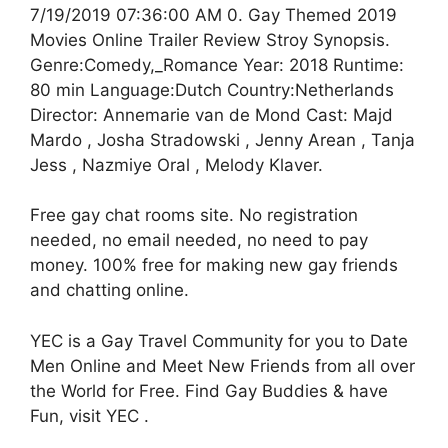
7/19/2019 07:36:00 AM 0. Gay Themed 2019
Movies Online Trailer Review Stroy Synopsis.
Genre:Comedy,_Romance Year: 2018 Runtime:
80 min Language:Dutch Country:Netherlands
Director: Annemarie van de Mond Cast: Majd
Mardo , Josha Stradowski , Jenny Arean , Tanja
Jess , Nazmiye Oral , Melody Klaver.
Free gay chat rooms site. No registration
needed, no email needed, no need to pay
money. 100% free for making new gay friends
and chatting online.
YEC is a Gay Travel Community for you to Date
Men Online and Meet New Friends from all over
the World for Free. Find Gay Buddies & have
Fun, visit YEC .