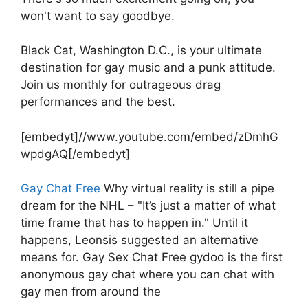
won't want to say goodbye.
Black Cat, Washington D.C., is your ultimate
destination for gay music and a punk attitude.
Join us monthly for outrageous drag
performances and the best.
[embedyt]//www.youtube.com/embed/zDmhG
wpdgAQ[/embedyt]
Gay Chat Free
Why virtual reality is still a pipe
dream for the NHL – "It’s just a matter of what
time frame that has to happen in." Until it
happens, Leonsis suggested an alternative
means for. Gay Sex Chat Free gydoo is the first
anonymous gay chat where you can chat with
gay men from around the