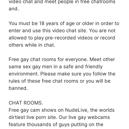
video chat and meet people in free chatrooms
and.
You must be 18 years of age or older in order to
enter and use this video chat site. You are not
allowed to play pre-recorded videos or record
others while in chat.
Free gay chat rooms for everyone. Meet other
same sex gay men in a safe and friendly
environment. Please make sure you follow the
rules of these free chat rooms or you will be
banned.
CHAT ROOMS.
Free gay cam shows on NudeLive, the worlds
dirtiest live porn site. Our live gay webcams
feature thousands of guys putting on the