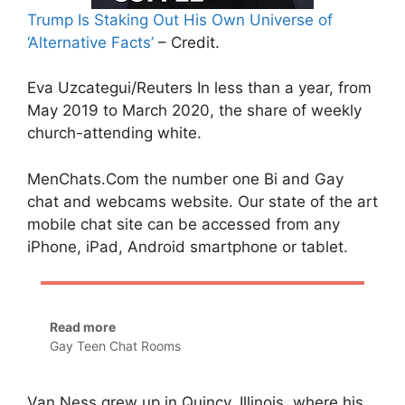
Trump Is Staking Out His Own Universe of
‘Alternative Facts’
– Credit.
Eva Uzcategui/Reuters In less than a year, from
May 2019 to March 2020, the share of weekly
church-attending white.
MenChats.Com the number one Bi and Gay
chat and webcams website. Our state of the art
mobile chat site can be accessed from any
iPhone, iPad, Android smartphone or tablet.
Read more
Gay Teen Chat Rooms
Van Ness grew up in Quincy, Illinois, where his