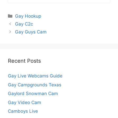
Categories
Gay Hookup
Gay C2c
Gay Guys Cam
Recent Posts
Gay Live Webcams Guide
Gay Campgrounds Texas
Gaylord Snowman Cam
Gay Video Cam
Camboys Live