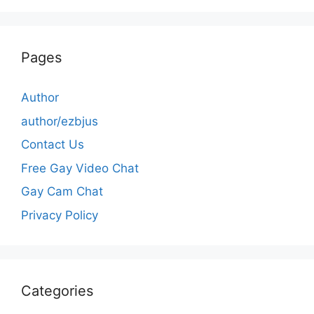
Pages
Author
author/ezbjus
Contact Us
Free Gay Video Chat
Gay Cam Chat
Privacy Policy
Categories