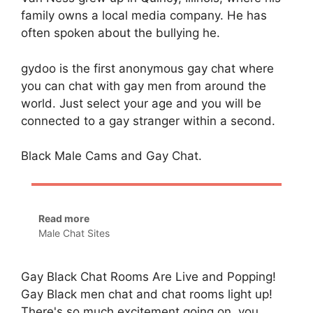
family owns a local media company. He has
often spoken about the bullying he.
gydoo is the first anonymous gay chat where
you can chat with gay men from around the
world. Just select your age and you will be
connected to a gay stranger within a second.
Black Male Cams and Gay Chat.
Read more
Male Chat Sites
Gay Black Chat Rooms Are Live and Popping!
Gay Black men chat and chat rooms light up!
There's so much excitement going on, you