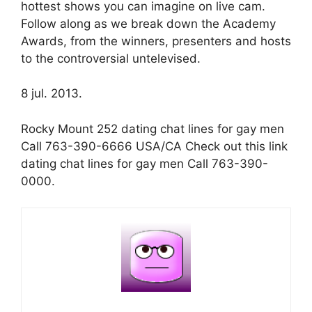
hottest shows you can imagine on live cam.
Follow along as we break down the Academy
Awards, from the winners, presenters and hosts
to the controversial untelevised.
8 jul. 2013.
Rocky Mount 252 dating chat lines for gay men
Call 763-390-6666 USA/CA Check out this link
dating chat lines for gay men Call 763-390-
0000.