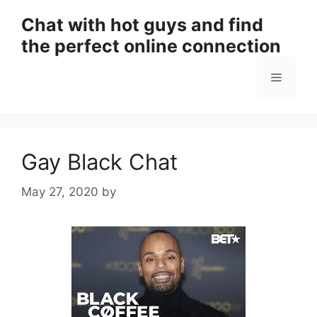
Skip
Chat with hot guys and find
to
the perfect online connection
content
Menu
Gay Black Chat
May 27, 2020
by