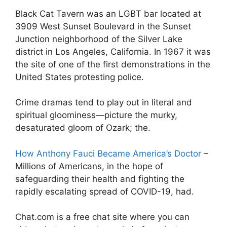
Black Cat Tavern was an LGBT bar located at
3909 West Sunset Boulevard in the Sunset
Junction neighborhood of the Silver Lake
district in Los Angeles, California. In 1967 it was
the site of one of the first demonstrations in the
United States protesting police.
Crime dramas tend to play out in literal and
spiritual gloominess—picture the murky,
desaturated gloom of Ozark; the.
How Anthony Fauci Became America’s Doctor
–
Millions of Americans, in the hope of
safeguarding their health and fighting the
rapidly escalating spread of COVID-19, had.
Chat.com is a free chat site where you can