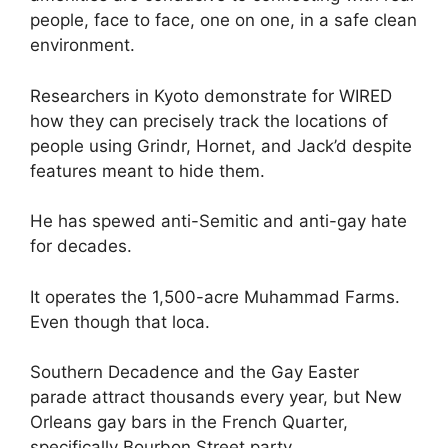
people, face to face, one on one, in a safe clean
environment.
Researchers in Kyoto demonstrate for WIRED
how they can precisely track the locations of
people using Grindr, Hornet, and Jack’d despite
features meant to hide them.
He has spewed anti-Semitic and anti-gay hate
for decades.
It operates the 1,500-acre Muhammad Farms.
Even though that loca.
Southern Decadence and the Gay Easter
parade attract thousands every year, but New
Orleans gay bars in the French Quarter,
specifically Bourbon Street party .