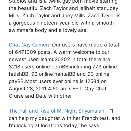
Studios and is a twink gay porn movie starring
the beautiful Zach Taylor and jailbait star Joey
Mills. Zach Taylor and Joey Mills. Zach Taylor is
a gorgeous nineteen-year-old with a smooth
swimmer’s body and a lovely ass.
Chat Gay Camera
Our users have made a total
of 6471309 posts. A warm welcome to our
newest user: isamu20202 In total there are
3218 users online pornBB including 773 online
fetishBB, 92 online hentaiBB and 93 online
gayBB.Most users ever online is 12584 on
August 28, 2011 4:50 am CEST. Gay Chat,
Cruise and Date with other
The Fall and Rise of M. Night Shyamalan
– “I
can help my daughter with her French test, and
I’m looking at locations today,” he says.