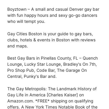
Boyztown – A small and casual Denver gay bar
with fun happy hours and sexy go-go dancers
who will tempt you.
Gay Cities Boston is your guide to gay bars,
clubs, hotels & events in Boston with reviews
and maps.
Best Gay Bars in Pinellas County, FL – Quench
Lounge, Lucky Star Lounge, Bradley's On 7th,
Pro Shop Pub, Code Bar, The Garage On
Central, Punky's Bar and.
The Gay Metropolis: The Landmark History of
Gay Life in America [Charles Kaiser] on
Amazon.com. *FREE* shipping on qualifying
offers. A New York Times Notable Book of the