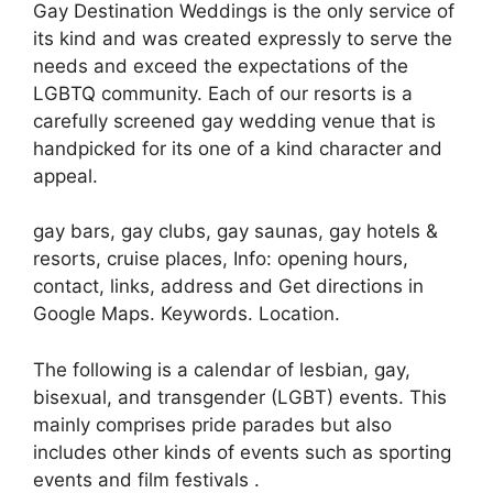
Gay Destination Weddings is the only service of
its kind and was created expressly to serve the
needs and exceed the expectations of the
LGBTQ community. Each of our resorts is a
carefully screened gay wedding venue that is
handpicked for its one of a kind character and
appeal.
gay bars, gay clubs, gay saunas, gay hotels &
resorts, cruise places, Info: opening hours,
contact, links, address and Get directions in
Google Maps. Keywords. Location.
The following is a calendar of lesbian, gay,
bisexual, and transgender (LGBT) events. This
mainly comprises pride parades but also
includes other kinds of events such as sporting
events and film festivals .