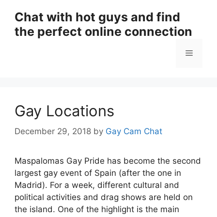
Skip
Chat with hot guys and find
to
the perfect online connection
content
Menu
Gay Locations
December 29, 2018
by
Gay Cam Chat
Maspalomas Gay Pride has become the second
largest gay event of Spain (after the one in
Madrid). For a week, different cultural and
political activities and drag shows are held on
the island. One of the highlight is the main