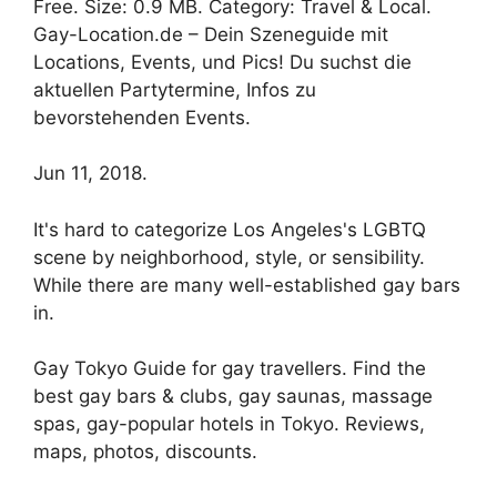
Free. Size: 0.9 MB. Category: Travel & Local.
Gay-Location.de – Dein Szeneguide mit
Locations, Events, und Pics! Du suchst die
aktuellen Partytermine, Infos zu
bevorstehenden Events.
Jun 11, 2018.
It's hard to categorize Los Angeles's LGBTQ
scene by neighborhood, style, or sensibility.
While there are many well-established gay bars
in.
Gay Tokyo Guide for gay travellers. Find the
best gay bars & clubs, gay saunas, massage
spas, gay-popular hotels in Tokyo. Reviews,
maps, photos, discounts.