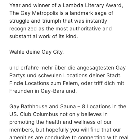
Year and winner of a Lambda Literary Award,
The Gay Metropolis is a landmark saga of
struggle and triumph that was instantly
recognized as the most authoritative and
substantial work of its kind.
Wähle deine Gay City.
und erfahre mehr über die angesagtesten Gay
Partys und schwulen Locations deiner Stadt.
Finde Locations zum Feiern, oder triff dich mit
Freunden in Gay-Bars und.
Gay Bathhouse and Sauna – 8 Locations in the
US. Club Columbus not only believes in
promoting the health and wellness of our
members, but hopefully you will find that our
amenities are conducive to connecting with real