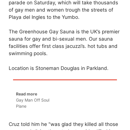
parade on Saturday, which will take thousands
of gay men and women trough the streets of
Playa del Ingles to the Yumbo.
The Greenhouse Gay Sauna is the UK’s premier
sauna for gay and bi-sexual men. Our sauna
facilities offer first class jacuzzi’s. hot tubs and
swimming pools.
Location is Stoneman Douglas in Parkland.
Read more
Gay Man Off Soul
Plane
Cruz told him he "was glad they killed all those