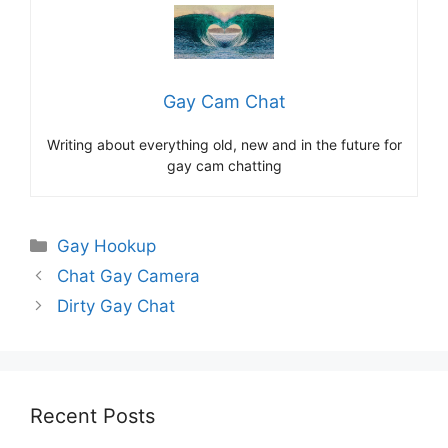
Gay Cam Chat
Writing about everything old, new and in the future for
gay cam chatting
Categories
Gay Hookup
Chat Gay Camera
Dirty Gay Chat
Recent Posts