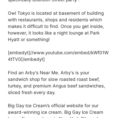
Owl Tokyo is located at basement of building
with restaurants, shops and residents which
makes it difficult to find. Once you get inside,
however, it looks like a night lounge at Park
Hyatt or something!
[embedyt]//www.youtube.com/embed/kWf01W
4tTV0[/embedyt]
Find an Arby's Near Me. Arby's is your
sandwich shop for slow roasted roast beef,
turkey, and premium Angus beef sandwiches,
sliced fresh every day.
Big Gay Ice Cream’s official website for our
award-winning ice cream. Big Gay Ice Cream