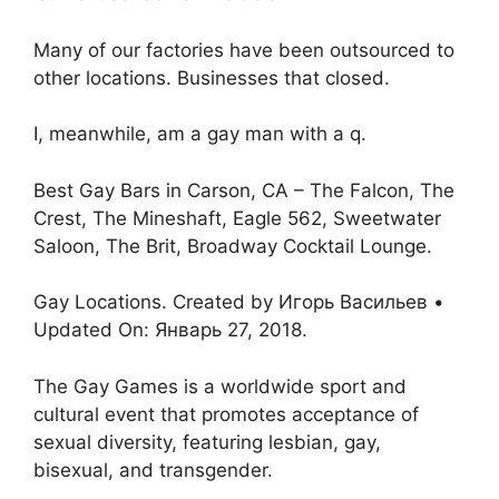
Many of our factories have been outsourced to
other locations. Businesses that closed.
I, meanwhile, am a gay man with a q.
Best Gay Bars in Carson, CA – The Falcon, The
Crest, The Mineshaft, Eagle 562, Sweetwater
Saloon, The Brit, Broadway Cocktail Lounge.
Gay Locations. Created by Игорь Васильев •
Updated On: Январь 27, 2018.
The Gay Games is a worldwide sport and
cultural event that promotes acceptance of
sexual diversity, featuring lesbian, gay,
bisexual, and transgender.