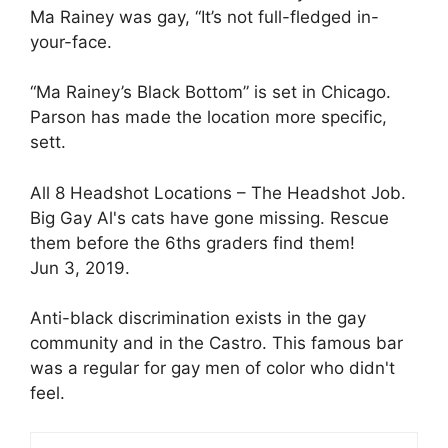
Ma Rainey was gay, “It’s not full-fledged in-
your-face.
“Ma Rainey’s Black Bottom” is set in Chicago.
Parson has made the location more specific,
sett.
All 8 Headshot Locations – The Headshot Job.
Big Gay Al's cats have gone missing. Rescue
them before the 6ths graders find them!
Jun 3, 2019.
Anti-black discrimination exists in the gay
community and in the Castro. This famous bar
was a regular for gay men of color who didn't
feel.