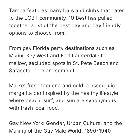
Tampa features many bars and clubs that cater
to the LGBT community. 10 Best has pulled
together a list of the best gay and gay friendly
options to choose from.
From gay Florida party destinations such as
Miami, Key West and Fort Lauderdale to
mellow, secluded spots in St. Pete Beach and
Sarasota, here are some of.
Market fresh taqueria and cold-pressed juice
margarita bar inspired by the healthy lifestyle
where beach, surf, and sun are synonymous
with fresh local food.
Gay New York: Gender, Urban Culture, and the
Making of the Gay Male World, 1890-1940