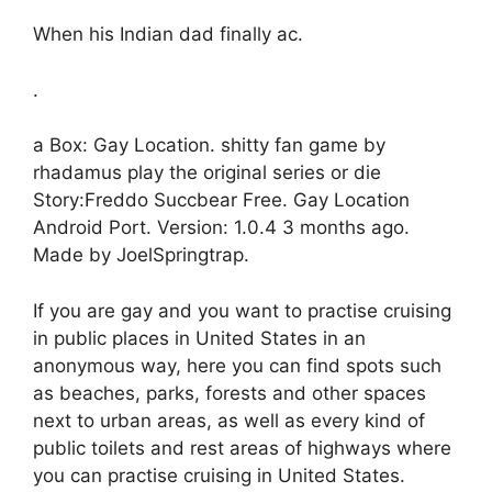
When his Indian dad finally ac.
.
a Box: Gay Location. shitty fan game by
rhadamus play the original series or die
Story:Freddo Succbear Free. Gay Location
Android Port. Version: 1.0.4 3 months ago.
Made by JoelSpringtrap.
If you are gay and you want to practise cruising
in public places in United States in an
anonymous way, here you can find spots such
as beaches, parks, forests and other spaces
next to urban areas, as well as every kind of
public toilets and rest areas of highways where
you can practise cruising in United States.