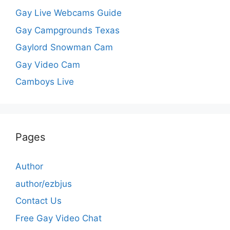
Gay Live Webcams Guide
Gay Campgrounds Texas
Gaylord Snowman Cam
Gay Video Cam
Camboys Live
Pages
Author
author/ezbjus
Contact Us
Free Gay Video Chat