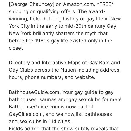
[George Chauncey] on Amazon.com. *FREE*
shipping on qualifying offers. The award-
winning, field-defining history of gay life in New
York City in the early to mid-20th century Gay
New York brilliantly shatters the myth that
before the 1960s gay life existed only in the
closet
Directory and Interactive Maps of Gay Bars and
Gay Clubs across the Nation including address,
hours, phone numbers, and website.
BathhouseGuide.com. Your gay guide to gay
bathhouses, saunas and gay sex clubs for men!
BathhouseGuide.com is now part of
GayCities.com, and we now list bathhouses
and sex clubs in 114 cities.
Fields added that the show subtly reveals that