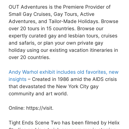
OUT Adventures is the Premiere Provider of
Small Gay Cruises, Gay Tours, Active
Adventures, and Tailor-Made Holidays. Browse
over 20 tours in 15 countries. Browse our
expertly curated gay and lesbian tours, cruises
and safaris, or plan your own private gay
holiday using our existing vacation itineraries in
over 20 countries.
Andy Warhol exhibit includes old favorites, new
insights
– Created in 1986 amid the AIDS crisis
that devastated the New York City gay
community and art world.
Online: https://visit.
Tight Ends Scene Two has been filmed by Helix