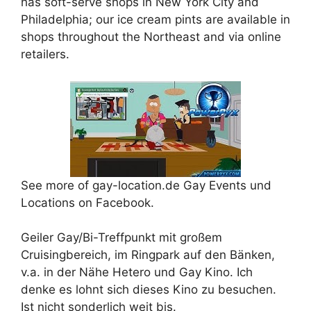
has soft-serve shops in New York City and
Philadelphia; our ice cream pints are available in
shops throughout the Northeast and via online
retailers.
See more of gay-location.de Gay Events und
Locations on Facebook.
Geiler Gay/Bi-Treffpunkt mit großem
Cruisingbereich, im Ringpark auf den Bänken,
v.a. in der Nähe Hetero und Gay Kino. Ich
denke es lohnt sich dieses Kino zu besuchen.
Ist nicht sonderlich weit bis.