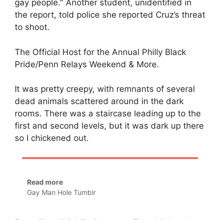
gay people." Another student, unidentified in
the report, told police she reported Cruz’s threat
to shoot.
The Official Host for the Annual Philly Black
Pride/Penn Relays Weekend & More.
It was pretty creepy, with remnants of several
dead animals scattered around in the dark
rooms. There was a staircase leading up to the
first and second levels, but it was dark up there
so I chickened out.
Read more
Gay Man Hole Tumblr