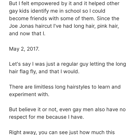
But I felt empowered by it and it helped other
gay kids identify me in school so I could
become friends with some of them. Since the
Joe Jonas haircut I've had long hair, pink hair,
and now that I.
May 2, 2017.
Let's say I was just a regular guy letting the long
hair flag fly, and that I would.
There are limitless long hairstyles to learn and
experiment with.
But believe it or not, even gay men also have no
respect for me because I have.
Right away, you can see just how much this