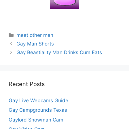
Categories
meet other men
Gay Man Shorts
Gay Beastiality Man Drinks Cum Eats
Recent Posts
Gay Live Webcams Guide
Gay Campgrounds Texas
Gaylord Snowman Cam