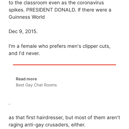
to the classroom even as the coronavirus
spikes. PRESIDENT DONALD. If there were a
Guinness World
Dec 9, 2015.
I'm a female who prefers men's clipper cuts,
and I'd never.
Read more
Best Gay Chat Rooms
.
as that first hairdresser, but most of them aren't
raging anti-gay crusaders, either.