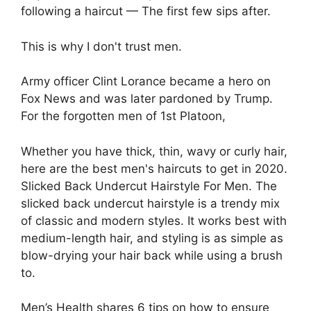
following a haircut — The first few sips after.
This is why I don't trust men.
Army officer Clint Lorance became a hero on
Fox News and was later pardoned by Trump.
For the forgotten men of 1st Platoon,
Whether you have thick, thin, wavy or curly hair,
here are the best men's haircuts to get in 2020.
Slicked Back Undercut Hairstyle For Men. The
slicked back undercut hairstyle is a trendy mix
of classic and modern styles. It works best with
medium-length hair, and styling is as simple as
blow-drying your hair back while using a brush
to.
Men’s Health shares 6 tips on how to ensure