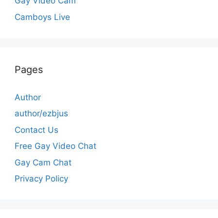
Gay Video Cam
Camboys Live
Pages
Author
author/ezbjus
Contact Us
Free Gay Video Chat
Gay Cam Chat
Privacy Policy