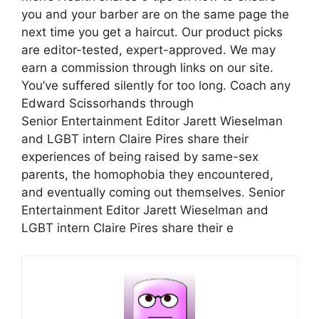
you and your barber are on the same page the
next time you get a haircut. Our product picks
are editor-tested, expert-approved. We may
earn a commission through links on our site.
You’ve suffered silently for too long. Coach any
Edward Scissorhands through
Senior Entertainment Editor Jarett Wieselman
and LGBT intern Claire Pires share their
experiences of being raised by same-sex
parents, the homophobia they encountered,
and eventually coming out themselves. Senior
Entertainment Editor Jarett Wieselman and
LGBT intern Claire Pires share their e