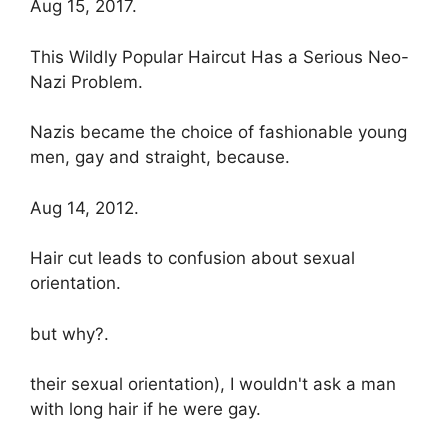
Aug 15, 2017.
This Wildly Popular Haircut Has a Serious Neo-
Nazi Problem.
Nazis became the choice of fashionable young
men, gay and straight, because.
Aug 14, 2012.
Hair cut leads to confusion about sexual
orientation.
but why?.
their sexual orientation), I wouldn't ask a man
with long hair if he were gay.