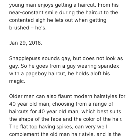
young man enjoys getting a haircut. From his
near-constant smile during the haircut to the
contented sigh he lets out when getting
brushed – he's.
Jan 29, 2018.
Snagglepuss sounds gay, but does not look as
gay. So he goes from a guy wearing spandex
with a pageboy haircut, he holds aloft his
magic.
Older men can also flaunt modern hairstyles for
40 year old man, choosing from a range of
haircuts for 40 year old man, which best suits
the shape of the face and the color of the hair.
The flat top having spikes, can very well
complement the old man hair style, and is the