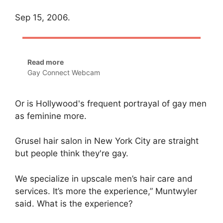
Sep 15, 2006.
Read more
Gay Connect Webcam
Or is Hollywood's frequent portrayal of gay men
as feminine more.
Grusel hair salon in New York City are straight
but people think they're gay.
We specialize in upscale men’s hair care and
services. It’s more the experience,” Muntwyler
said. What is the experience?