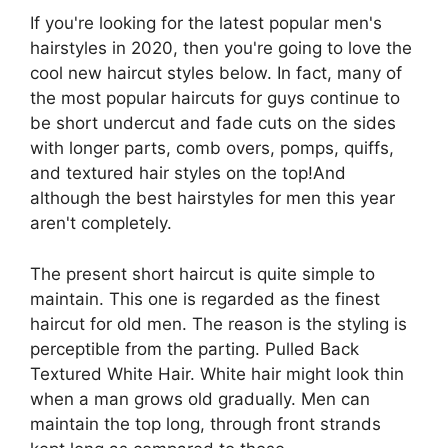
If you're looking for the latest popular men's
hairstyles in 2020, then you're going to love the
cool new haircut styles below. In fact, many of
the most popular haircuts for guys continue to
be short undercut and fade cuts on the sides
with longer parts, comb overs, pomps, quiffs,
and textured hair styles on the top!And
although the best hairstyles for men this year
aren't completely.
The present short haircut is quite simple to
maintain. This one is regarded as the finest
haircut for old men. The reason is the styling is
perceptible from the parting. Pulled Back
Textured White Hair. White hair might look thin
when a man grows old gradually. Men can
maintain the top long, through front strands