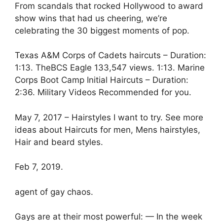
From scandals that rocked Hollywood to award
show wins that had us cheering, we’re
celebrating the 30 biggest moments of pop.
Texas A&M Corps of Cadets haircuts – Duration:
1:13. TheBCS Eagle 133,547 views. 1:13. Marine
Corps Boot Camp Initial Haircuts – Duration:
2:36. Military Videos Recommended for you.
May 7, 2017 – Hairstyles I want to try. See more
ideas about Haircuts for men, Mens hairstyles,
Hair and beard styles.
Feb 7, 2019.
agent of gay chaos.
Gays are at their most powerful: — In the week