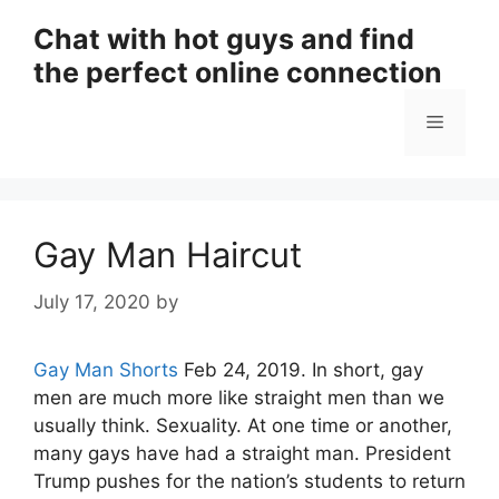
Skip
Chat with hot guys and find
to
the perfect online connection
content
Menu
Gay Man Haircut
July 17, 2020
by
Gay Man Shorts
Feb 24, 2019. In short, gay
men are much more like straight men than we
usually think. Sexuality. At one time or another,
many gays have had a straight man. President
Trump pushes for the nation’s students to return