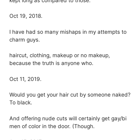
kept long as compared to those.
Oct 19, 2018.
I have had so many mishaps in my attempts to
charm guys.
haircut, clothing, makeup or no makeup,
because the truth is anyone who.
Oct 11, 2019.
Would you get your hair cut by someone naked?
To black.
And offering nude cuts will certainly get gay/bi
men of color in the door. (Though.