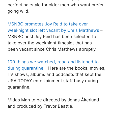
perfect hairstyle for older men who want prefer
going wild.
MSNBC promotes Joy Reid to take over
weeknight slot left vacant by Chris Matthews
–
MSNBC host Joy Reid has been selected to
take over the weeknight timeslot that has
been vacant since Chris Matthews abruptly.
100 things we watched, read and listened to
during quarantine
– Here are the books, movies,
TV shows, albums and podcasts that kept the
USA TODAY entertainment staff busy during
quarantine.
Midas Man to be directed by Jonas Åkerlund
and produced by Trevor Beattie.