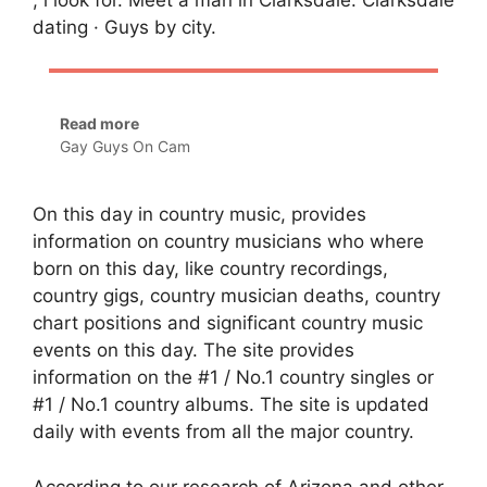
dating · Guys by city.
Read more
Gay Guys On Cam
On this day in country music, provides
information on country musicians who where
born on this day, like country recordings,
country gigs, country musician deaths, country
chart positions and significant country music
events on this day. The site provides
information on the #1 / No.1 country singles or
#1 / No.1 country albums. The site is updated
daily with events from all the major country.
According to our research of Arizona and other