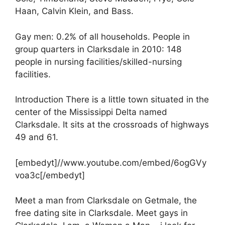
Haan, Calvin Klein, and Bass.
Gay men: 0.2% of all households. People in
group quarters in Clarksdale in 2010: 148
people in nursing facilities/skilled-nursing
facilities.
Introduction There is a little town situated in the
center of the Mississippi Delta named
Clarksdale. It sits at the crossroads of highways
49 and 61.
[embedyt]//www.youtube.com/embed/6ogGVy
voa3c[/embedyt]
Meet a man from Clarksdale on Getmale, the
free dating site in Clarksdale. Meet gays in