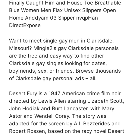
Finally Caught Him and House Toe Breathable
Blue Women Men Flax Unisex Slippers Open
Home Anddyam 03 Slipper nvqpHan
DirectExpose
Want to meet single gay men in Clarksdale,
Missouri? Mingle2's gay Clarksdale personals
are the free and easy way to find other
Clarksdale gay singles looking for dates,
boyfriends, sex, or friends. Browse thousands
of Clarksdale gay personal ads – all.
Desert Fury is a 1947 American crime film noir
directed by Lewis Allen starring Lizabeth Scott,
John Hodiak and Burt Lancaster, with Mary
Astor and Wendell Corey. The story was
adapted for the screen by A.I. Bezzerides and
Robert Rossen, based on the racy novel Desert