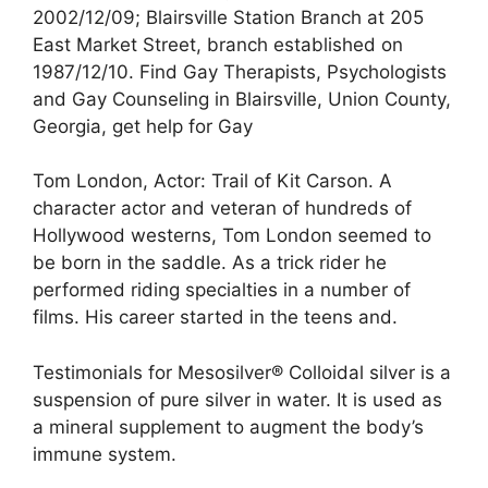
2002/12/09; Blairsville Station Branch at 205
East Market Street, branch established on
1987/12/10. Find Gay Therapists, Psychologists
and Gay Counseling in Blairsville, Union County,
Georgia, get help for Gay
Tom London, Actor: Trail of Kit Carson. A
character actor and veteran of hundreds of
Hollywood westerns, Tom London seemed to
be born in the saddle. As a trick rider he
performed riding specialties in a number of
films. His career started in the teens and.
Testimonials for Mesosilver® Colloidal silver is a
suspension of pure silver in water. It is used as
a mineral supplement to augment the body’s
immune system.