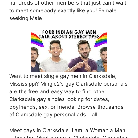
hundreds of other members that just can't wait
to meet somebody exactly like you! Female
seeking Male
Want to meet single gay men in Clarksdale,
Mississippi? Mingle2's gay Clarksdale personals
are the free and easy way to find other
Clarksdale gay singles looking for dates,
boyfriends, sex, or friends. Browse thousands
of Clarksdale gay personal ads – all.
Meet gays in Clarksdale. I am. a Woman a Man.
, i look for. Meet a man in Clarksdale. Clarksdale