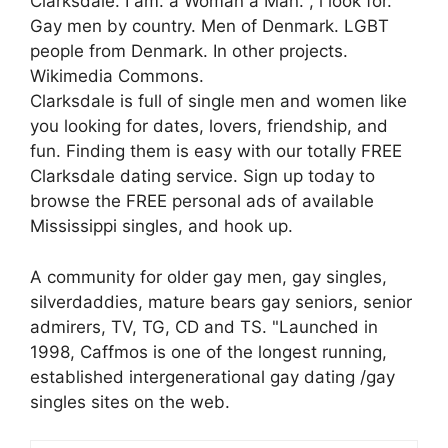
Clarksdale. I am. a Woman a Man. , i look for.
Gay men by country. Men of Denmark. LGBT
people from Denmark. In other projects.
Wikimedia Commons.
Clarksdale is full of single men and women like
you looking for dates, lovers, friendship, and
fun. Finding them is easy with our totally FREE
Clarksdale dating service. Sign up today to
browse the FREE personal ads of available
Mississippi singles, and hook up.
A community for older gay men, gay singles,
silverdaddies, mature bears gay seniors, senior
admirers, TV, TG, CD and TS. "Launched in
1998, Caffmos is one of the longest running,
established intergenerational gay dating /gay
singles sites on the web.