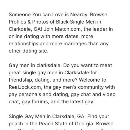
Someone You can Love is Nearby. Browse
Profiles & Photos of Black Single Men in
Clarkdale, GA! Join Match.com, the leader in
online dating with more dates, more
relationships and more marriages than any
other dating site.
Gay men in clarksdale. Do you want to meet
great single gay men in Clarksdale for
friendship, dating, and more? Welcome to
RealJock.com, the gay men's community with
gay personals and dating, gay chat and video
chat, gay forums, and the latest gay.
Single Gay Men in Clarkdale, GA. Find your
peach in the Peach State of Georgia. Browse