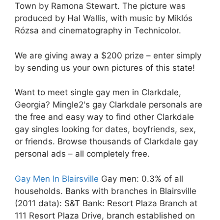
Town by Ramona Stewart. The picture was
produced by Hal Wallis, with music by Miklós
Rózsa and cinematography in Technicolor.
We are giving away a $200 prize – enter simply
by sending us your own pictures of this state!
Want to meet single gay men in Clarkdale,
Georgia? Mingle2's gay Clarkdale personals are
the free and easy way to find other Clarkdale
gay singles looking for dates, boyfriends, sex,
or friends. Browse thousands of Clarkdale gay
personal ads – all completely free.
Gay Men In Blairsville
Gay men: 0.3% of all
households. Banks with branches in Blairsville
(2011 data): S&T Bank: Resort Plaza Branch at
111 Resort Plaza Drive, branch established on