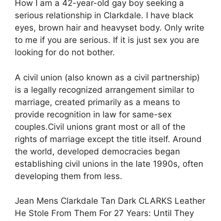
How I am a 42-year-old gay boy seeking a
serious relationship in Clarkdale. I have black
eyes, brown hair and heavyset body. Only write
to me if you are serious. If it is just sex you are
looking for do not bother.
A civil union (also known as a civil partnership)
is a legally recognized arrangement similar to
marriage, created primarily as a means to
provide recognition in law for same-sex
couples.Civil unions grant most or all of the
rights of marriage except the title itself. Around
the world, developed democracies began
establishing civil unions in the late 1990s, often
developing them from less.
Jean Mens Clarkdale Tan Dark CLARKS Leather
He Stole From Them For 27 Years: Until They