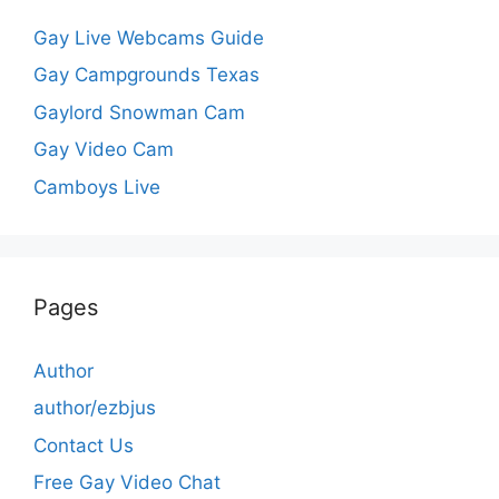
Gay Live Webcams Guide
Gay Campgrounds Texas
Gaylord Snowman Cam
Gay Video Cam
Camboys Live
Pages
Author
author/ezbjus
Contact Us
Free Gay Video Chat