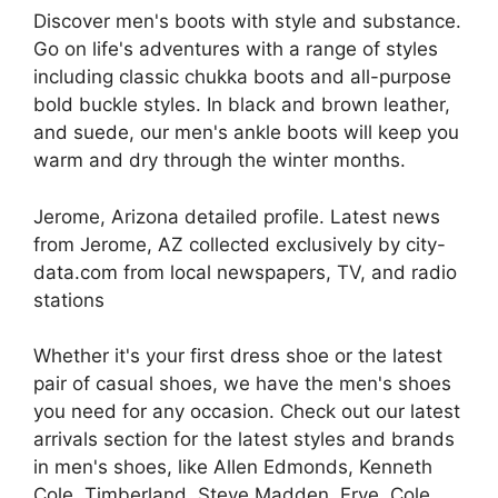
Discover men's boots with style and substance.
Go on life's adventures with a range of styles
including classic chukka boots and all-purpose
bold buckle styles. In black and brown leather,
and suede, our men's ankle boots will keep you
warm and dry through the winter months.
Jerome, Arizona detailed profile. Latest news
from Jerome, AZ collected exclusively by city-
data.com from local newspapers, TV, and radio
stations
Whether it's your first dress shoe or the latest
pair of casual shoes, we have the men's shoes
you need for any occasion. Check out our latest
arrivals section for the latest styles and brands
in men's shoes, like Allen Edmonds, Kenneth
Cole, Timberland, Steve Madden, Frye, Cole