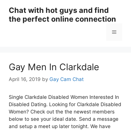
Skip
Chat with hot guys and find
to
the perfect online connection
content
Menu
Gay Men In Clarkdale
April 16, 2019
by
Gay Cam Chat
Single Clarkdale Disabled Women Interested In
Disabled Dating. Looking for Clarkdale Disabled
Women? Check out the the newest members
below to see your ideal date. Send a message
and setup a meet up later tonight. We have