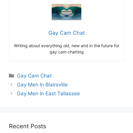
Gay Cam Chat
Writing about everything old, new and in the future for
gay cam chatting
Categories
Gay Cam Chat
Gay Men In Blairsville
Gay Men In East Tallassee
Recent Posts