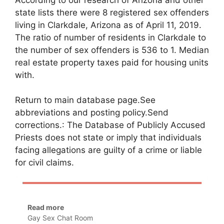
state lists there were 8 registered sex offenders
living in Clarkdale, Arizona as of April 11, 2019.
The ratio of number of residents in Clarkdale to
the number of sex offenders is 536 to 1. Median
real estate property taxes paid for housing units
with.
Return to main database page.See
abbreviations and posting policy.Send
corrections.: The Database of Publicly Accused
Priests does not state or imply that individuals
facing allegations are guilty of a crime or liable
for civil claims.
Read more
Gay Sex Chat Room