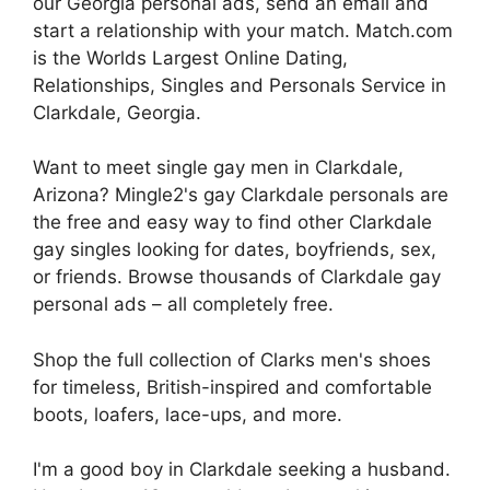
our Georgia personal ads, send an email and
start a relationship with your match. Match.com
is the Worlds Largest Online Dating,
Relationships, Singles and Personals Service in
Clarkdale, Georgia.
Want to meet single gay men in Clarkdale,
Arizona? Mingle2's gay Clarkdale personals are
the free and easy way to find other Clarkdale
gay singles looking for dates, boyfriends, sex,
or friends. Browse thousands of Clarkdale gay
personal ads – all completely free.
Shop the full collection of Clarks men's shoes
for timeless, British-inspired and comfortable
boots, loafers, lace-ups, and more.
I'm a good boy in Clarkdale seeking a husband.