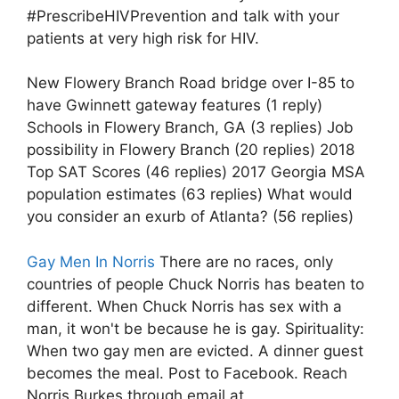
#PrescribeHIVPrevention and talk with your
patients at very high risk for HIV.
New Flowery Branch Road bridge over I-85 to
have Gwinnett gateway features (1 reply)
Schools in Flowery Branch, GA (3 replies) Job
possibility in Flowery Branch (20 replies) 2018
Top SAT Scores (46 replies) 2017 Georgia MSA
population estimates (63 replies) What would
you consider an exurb of Atlanta? (56 replies)
Gay Men In Norris
There are no races, only
countries of people Chuck Norris has beaten to
different. When Chuck Norris has sex with a
man, it won't be because he is gay. Spirituality:
When two gay men are evicted. A dinner guest
becomes the meal. Post to Facebook. Reach
Norris Burkes through email at