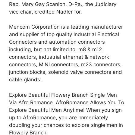
Rep. Mary Gay Scanlon, D-Pa., the Judiciary
vice chair, credited Nadler for.
Mencom Corporation is a leading manufacturer
and supplier of top quality Industrial Electrical
Connectors and automation connectors
including, but not limited to, m8 & m12
connectors, industrial ethernet & network
connectors, MINI connectors, m23 connectors,
junction blocks, solenoid valve connectors and
cable glands .
Explore Beautiful Flowery Branch Single Men
Via Afro Romance. AfroRomance Allows You To
Explore Beautiful Men Anytime! When you sign
up to AfroRomance, you are immediately
doubling your chances to explore single men in
Flowery Branch.