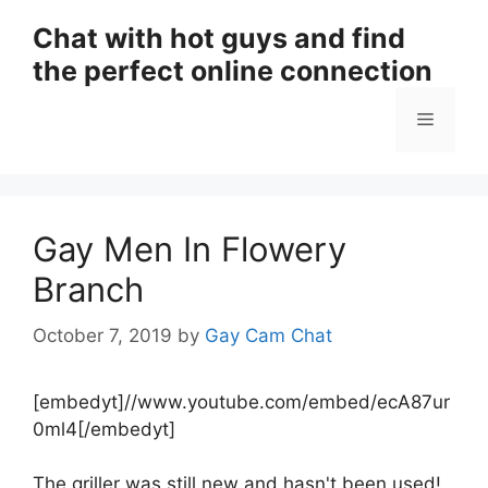
Skip
Chat with hot guys and find
to
the perfect online connection
content
Menu
Gay Men In Flowery
Branch
October 7, 2019
by
Gay Cam Chat
[embedyt]//www.youtube.com/embed/ecA87ur
0ml4[/embedyt]
The griller was still new and hasn't been used!