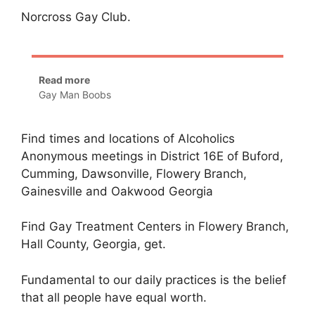
Norcross Gay Club.
Read more
Gay Man Boobs
Find times and locations of Alcoholics
Anonymous meetings in District 16E of Buford,
Cumming, Dawsonville, Flowery Branch,
Gainesville and Oakwood Georgia
Find Gay Treatment Centers in Flowery Branch,
Hall County, Georgia, get.
Fundamental to our daily practices is the belief
that all people have equal worth.