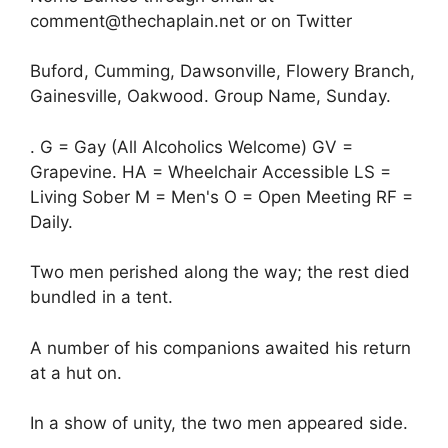
comment@thechaplain.net or on Twitter
Buford, Cumming, Dawsonville, Flowery Branch,
Gainesville, Oakwood. Group Name, Sunday.
. G = Gay (All Alcoholics Welcome) GV =
Grapevine. HA = Wheelchair Accessible LS =
Living Sober M = Men's O = Open Meeting RF =
Daily.
Two men perished along the way; the rest died
bundled in a tent.
A number of his companions awaited his return
at a hut on.
In a show of unity, the two men appeared side.