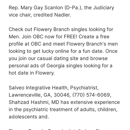
Rep. Mary Gay Scanlon (D-Pa.), the Judiciary
vice chair, credited Nadler.
Check out Flowery Branch singles looking for
Men. Join OBC now for FREE! Create a free
profile at OBC and meet Flowery Branch's men
looking to get lucky online for a fun date. Once
you join our casual dating site and browse
personal ads of Georgia singles looking for a
hot date in Flowery.
Salveo Integrative Health, Psychiatrist,
Lawrenceville, GA, 30046, (770) 574-6069,
Shahzad Hashmi, MD has extensive experience
in the psychiatric treatment of adults, children,
adolescents and.