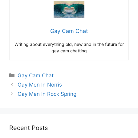
Gay Cam Chat
Writing about everything old, new and in the future for
gay cam chatting
Categories
Gay Cam Chat
Gay Men In Norris
Gay Men In Rock Spring
Recent Posts