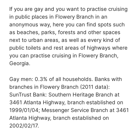
If you are gay and you want to practise cruising
in public places in Flowery Branch in an
anonymous way, here you can find spots such
as beaches, parks, forests and other spaces
next to urban areas, as well as every kind of
public toilets and rest areas of highways where
you can practise cruising in Flowery Branch,
Georgia.
Gay men: 0.3% of all households. Banks with
branches in Flowery Branch (2011 data):
SunTrust Bank: Southern Heritage Branch at
3461 Atlanta Highway, branch established on
1999/01/04; Messenger Service Branch at 3461
Atlanta Highway, branch established on
2002/02/17.