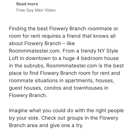
Read more
Free Gay Men Video
Finding the best Flowery Branch roommate or
room for rent requires a friend that knows all
about Flowery Branch – like
Roommmatester.com. From a trendy NY Style
Loft in downtown to a huge 4 bedroom house
in the subrubs, Roommmatester.com is the best
place to find Flowery Branch room for rent and
roommate situations in apartments, houses,
guest houses, condos and townhouses in
Flowery Branch.
Imagine what you could do with the right people
by your side. Check out groups in the Flowery
Branch area and give one a try.