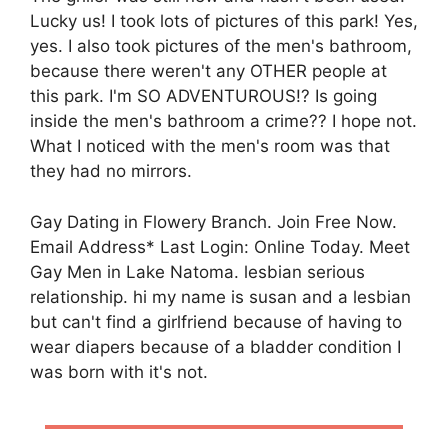
Lucky us! I took lots of pictures of this park! Yes,
yes. I also took pictures of the men's bathroom,
because there weren't any OTHER people at
this park. I'm SO ADVENTUROUS!? Is going
inside the men's bathroom a crime?? I hope not.
What I noticed with the men's room was that
they had no mirrors.
Gay Dating in Flowery Branch. Join Free Now.
Email Address* Last Login: Online Today. Meet
Gay Men in Lake Natoma. lesbian serious
relationship. hi my name is susan and a lesbian
but can't find a girlfriend because of having to
wear diapers because of a bladder condition I
was born with it's not.