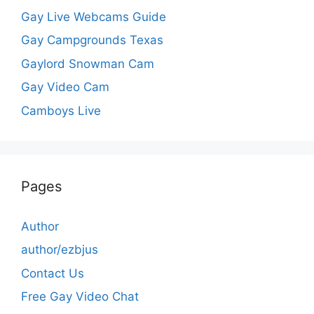
Gay Live Webcams Guide
Gay Campgrounds Texas
Gaylord Snowman Cam
Gay Video Cam
Camboys Live
Pages
Author
author/ezbjus
Contact Us
Free Gay Video Chat