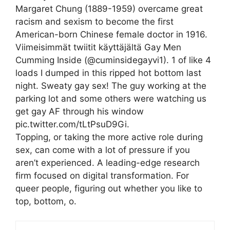
Margaret Chung (1889-1959) overcame great
racism and sexism to become the first
American-born Chinese female doctor in 1916.
Viimeisimmät twiitit käyttäjältä Gay Men
Cumming Inside (@cuminsidegayvi1). 1 of like 4
loads I dumped in this ripped hot bottom last
night. Sweaty gay sex! The guy working at the
parking lot and some others were watching us
get gay AF through his window
pic.twitter.com/tLtPsuD9Gi.
Topping, or taking the more active role during
sex, can come with a lot of pressure if you
aren’t experienced. A leading-edge research
firm focused on digital transformation. For
queer people, figuring out whether you like to
top, bottom, o.