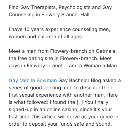
Find Gay Therapists, Psychologists and Gay
Counseling in Flowery Branch, Hall.
I have 10 years experience counseling men,
women and children of all ages.
Meet a man from Flowery-branch on Getmale,
the free dating site in Flowery-branch. Meet
gays in Flowery-branch. I am. a Woman a Man.
Gay Men In Bowman
Gay Bachelor Blog asked a
series of good-looking men to describe their
first sexual experience with another man. Here
is what followed: I found the [. ] You finally
signed-up in an online casino, since it's your
first time, this article will serve as your guide in
order to deposit your funds safe and sound.