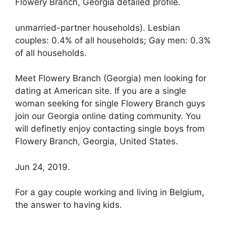
Flowery Branch, Georgia detailed profile.
unmarried-partner households). Lesbian
couples: 0.4% of all households; Gay men: 0.3%
of all households.
Meet Flowery Branch (Georgia) men looking for
dating at American site. If you are a single
woman seeking for single Flowery Branch guys
join our Georgia online dating community. You
will definetly enjoy contacting single boys from
Flowery Branch, Georgia, United States.
Jun 24, 2019.
For a gay couple working and living in Belgium,
the answer to having kids.