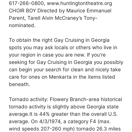
617-266-0800, www.huntingtontheatre.org
CHOIR BOY Directed by Maurice Emmanuel
Parent, Tarell Alvin McCraney’s Tony-
nominated.
To obtain the right Gay Cruising in Georgia
spots you may ask locals or others who live in
your region in case you are new. If you're
seeking for Gay Cruising in Georgia you possibly
can begin your search for clean and nicely take
care for ones on Menkarta in the items listed
beneath.
Tornado activity: Flowery Branch-area historical
tornado activity is slightly above Georgia state
average.It is 44% greater than the overall U.S.
average. On 4/3/1974, a category F4 (max.
wind speeds 207-260 mph) tornado 26.3 miles