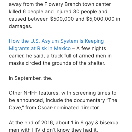
away from the Flowery Branch town center
killed 6 people and injured 30 people and
caused between $500,000 and $5,000,000 in
damages.
How the U.S. Asylum System Is Keeping
Migrants at Risk in Mexico
– A few nights
earlier, he said, a truck full of armed men in
masks circled the grounds of the shelter.
In September, the.
Other NHFF features, with screening times to
be announced, include the documentary “The
Cave,” from Oscar-nominated director.
At the end of 2016, about 1 in 6 gay & bisexual
men with HIV didn't know they had it.