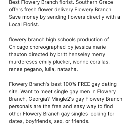
Best Flowery Branch florist. Southern Grace
offers fresh flower delivery Flowery Branch.
Save money by sending flowers directly with a
Local Florist.
flowery branch high schools production of
Chicago choreographed by jessica marie
thaxton directed by britt henseley merry
murdereses emily plucker, ivonne corallas,
renee pegano, iulia, natasha.
Flowery Branch's best 100% FREE gay dating
site. Want to meet single gay men in Flowery
Branch, Georgia? Mingle2's gay Flowery Branch
personals are the free and easy way to find
other Flowery Branch gay singles looking for
dates, boyfriends, sex, or friends.