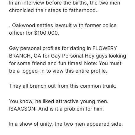
In an interview before the births, the two men
chronicled their steps to fatherhood.
. Oakwood settles lawsuit with former police
officer for $100,000.
Gay personal profiles for dating in FLOWERY
BRANCH, GA for Gay Personal Hey guys looking
for some friend and fun times! Note: You must
be a logged-in to view this entire profile.
They all branch out from this common trunk.
You know, he liked attractive young men.
ISAACSON: And is it a problem for him.
In a show of unity, the two men appeared side.