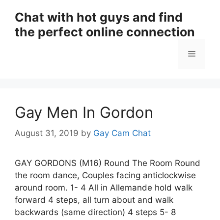
Skip
Chat with hot guys and find
to
the perfect online connection
content
Menu
Gay Men In Gordon
August 31, 2019
by
Gay Cam Chat
GAY GORDONS (M16) Round The Room Round
the room dance, Couples facing anticlockwise
around room. 1- 4 All in Allemande hold walk
forward 4 steps, all turn about and walk
backwards (same direction) 4 steps 5- 8