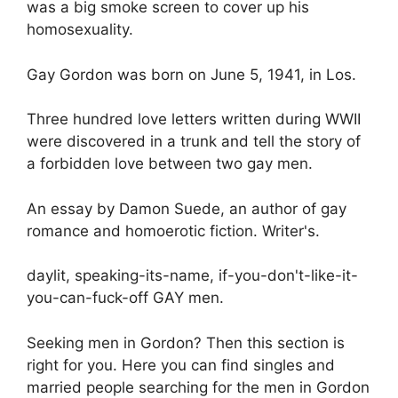
was a big smoke screen to cover up his
homosexuality.
Gay Gordon was born on June 5, 1941, in Los.
Three hundred love letters written during WWII
were discovered in a trunk and tell the story of
a forbidden love between two gay men.
An essay by Damon Suede, an author of gay
romance and homoerotic fiction. Writer's.
daylit, speaking-its-name, if-you-don't-like-it-
you-can-fuck-off GAY men.
Seeking men in Gordon? Then this section is
right for you. Here you can find singles and
married people searching for the men in Gordon