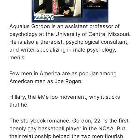
Aqualus Gordon is an assistant professor of
psychology at the University of Central Missouri.
He is also a therapist, psychological consultant,
and writer specializing in male psychology,
men's.
Few men in America are as popular among
American men as Joe Rogan.
Hillary, the #MeToo movement, why it sucks
that he.
The storybook romance: Gordon, 22, is the first
openly gay basketball player in the NCAA. But
their relationship helped the two men flourish