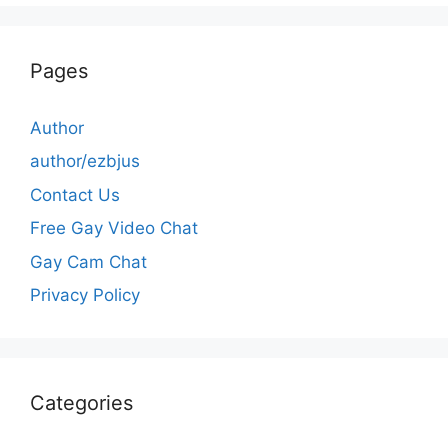
Pages
Author
author/ezbjus
Contact Us
Free Gay Video Chat
Gay Cam Chat
Privacy Policy
Categories