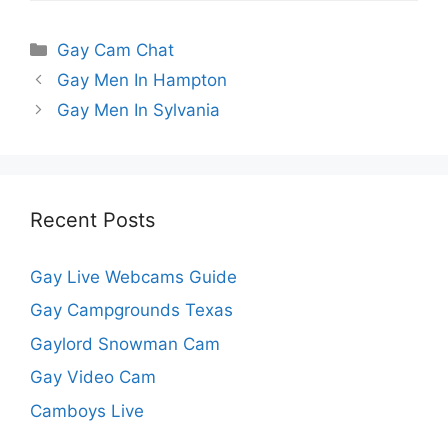
Categories
Gay Cam Chat
Gay Men In Hampton
Gay Men In Sylvania
Recent Posts
Gay Live Webcams Guide
Gay Campgrounds Texas
Gaylord Snowman Cam
Gay Video Cam
Camboys Live