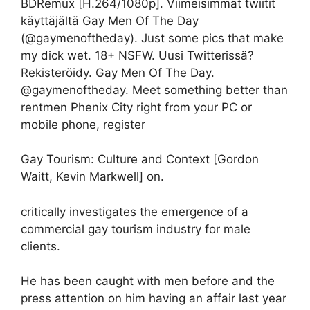
BDRemux [H.264/1080p]. Viimeisimmät twiitit
käyttäjältä Gay Men Of The Day
(@gaymenoftheday). Just some pics that make
my dick wet. 18+ NSFW. Uusi Twitterissä?
Rekisteröidy. Gay Men Of The Day.
@gaymenoftheday. Meet something better than
rentmen Phenix City right from your PC or
mobile phone, register
Gay Tourism: Culture and Context [Gordon
Waitt, Kevin Markwell] on.
critically investigates the emergence of a
commercial gay tourism industry for male
clients.
He has been caught with men before and the
press attention on him having an affair last year