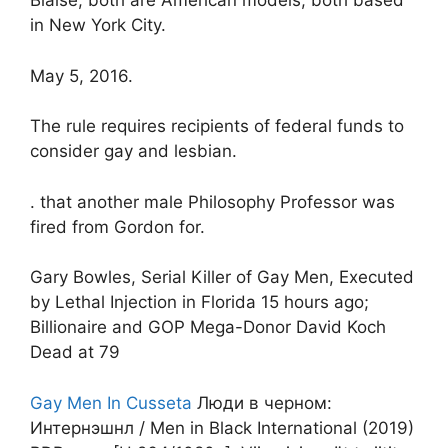
Blaise, both are American models, both based
in New York City.
May 5, 2016.
The rule requires recipients of federal funds to
consider gay and lesbian.
. that another male Philosophy Professor was
fired from Gordon for.
Gary Bowles, Serial Killer of Gay Men, Executed
by Lethal Injection in Florida 15 hours ago;
Billionaire and GOP Mega-Donor David Koch
Dead at 79
Gay Men In Cusseta
Люди в черном:
Интернэшнл / Men in Black International (2019)