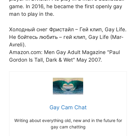
game. In 2016, he became the first openly gay
man to play in the.
Холодный снег Фристайл – Гей клип, Gay Life.
Не бойтесь любить – гей клип, Gay Life (Mar-
Avreli).
Amazon.com: Men Gay Adult Magazine "Paul
Gordon Is Tall, Dark & Wet" May 2007.
Gay Cam Chat
Writing about everything old, new and in the future for
gay cam chatting