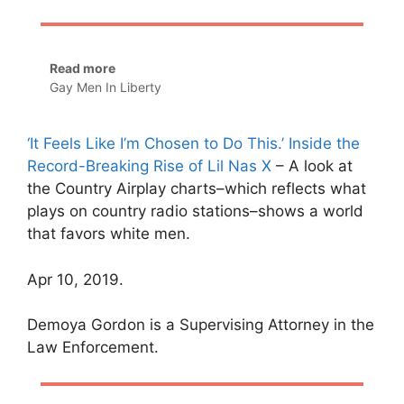
Read more
Gay Men In Liberty
‘It Feels Like I’m Chosen to Do This.’ Inside the
Record-Breaking Rise of Lil Nas X
– A look at
the Country Airplay charts–which reflects what
plays on country radio stations–shows a world
that favors white men.
Apr 10, 2019.
Demoya Gordon is a Supervising Attorney in the
Law Enforcement.