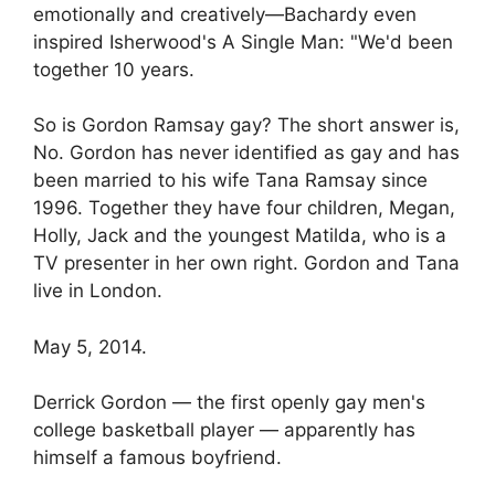
emotionally and creatively—Bachardy even
inspired Isherwood's A Single Man: "We'd been
together 10 years.
So is Gordon Ramsay gay? The short answer is,
No. Gordon has never identified as gay and has
been married to his wife Tana Ramsay since
1996. Together they have four children, Megan,
Holly, Jack and the youngest Matilda, who is a
TV presenter in her own right. Gordon and Tana
live in London.
May 5, 2014.
Derrick Gordon — the first openly gay men's
college basketball player — apparently has
himself a famous boyfriend.