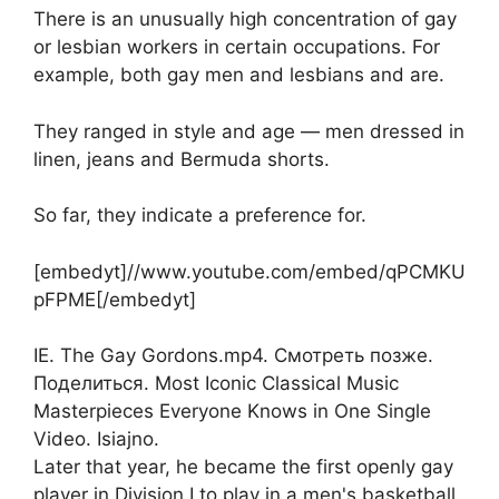
There is an unusually high concentration of gay
or lesbian workers in certain occupations. For
example, both gay men and lesbians and are.
They ranged in style and age — men dressed in
linen, jeans and Bermuda shorts.
So far, they indicate a preference for.
[embedyt]//www.youtube.com/embed/qPCMKU
pFPME[/embedyt]
IE. The Gay Gordons.mp4. Смотреть позже.
Поделиться. Most Iconic Classical Music
Masterpieces Everyone Knows in One Single
Video. Isiajno.
Later that year, he became the first openly gay
player in Division I to play in a men's basketball