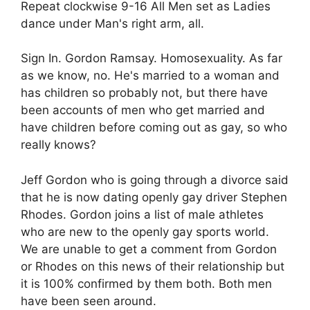
Repeat clockwise 9-16 All Men set as Ladies
dance under Man's right arm, all.
Sign In. Gordon Ramsay. Homosexuality. As far
as we know, no. He's married to a woman and
has children so probably not, but there have
been accounts of men who get married and
have children before coming out as gay, so who
really knows?
Jeff Gordon who is going through a divorce said
that he is now dating openly gay driver Stephen
Rhodes. Gordon joins a list of male athletes
who are new to the openly gay sports world.
We are unable to get a comment from Gordon
or Rhodes on this news of their relationship but
it is 100% confirmed by them both. Both men
have been seen around.