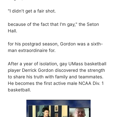
"I didn't get a fair shot.
because of the fact that I'm gay," the Seton
Hall.
for his postgrad season, Gordon was a sixth-
man extraordinaire for.
After a year of isolation, gay UMass basketball
player Derrick Gordon discovered the strength
to share his truth with family and teammates.
He becomes the first active male NCAA Div. 1
basketball.