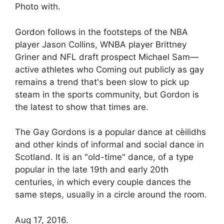
Photo with.
Gordon follows in the footsteps of the NBA
player Jason Collins, WNBA player Brittney
Griner and NFL draft prospect Michael Sam—
active athletes who Coming out publicly as gay
remains a trend that's been slow to pick up
steam in the sports community, but Gordon is
the latest to show that times are.
The Gay Gordons is a popular dance at cèilidhs
and other kinds of informal and social dance in
Scotland. It is an "old-time" dance, of a type
popular in the late 19th and early 20th
centuries, in which every couple dances the
same steps, usually in a circle around the room.
Aug 17, 2016.