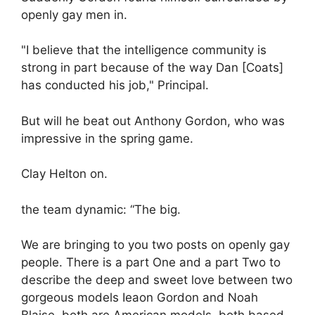
openly gay men in.
"I believe that the intelligence community is
strong in part because of the way Dan [Coats]
has conducted his job," Principal.
But will he beat out Anthony Gordon, who was
impressive in the spring game.
Clay Helton on.
the team dynamic: “The big.
We are bringing to you two posts on openly gay
people. There is a part One and a part Two to
describe the deep and sweet love between two
gorgeous models Ieaon Gordon and Noah