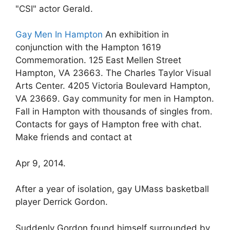
"CSI" actor Gerald.
Gay Men In Hampton
An exhibition in
conjunction with the Hampton 1619
Commemoration. 125 East Mellen Street
Hampton, VA 23663. The Charles Taylor Visual
Arts Center. 4205 Victoria Boulevard Hampton,
VA 23669. Gay community for men in Hampton.
Fall in Hampton with thousands of singles from.
Contacts for gays of Hampton free with chat.
Make friends and contact at
Apr 9, 2014.
After a year of isolation, gay UMass basketball
player Derrick Gordon.
Suddenly Gordon found himself surrounded by