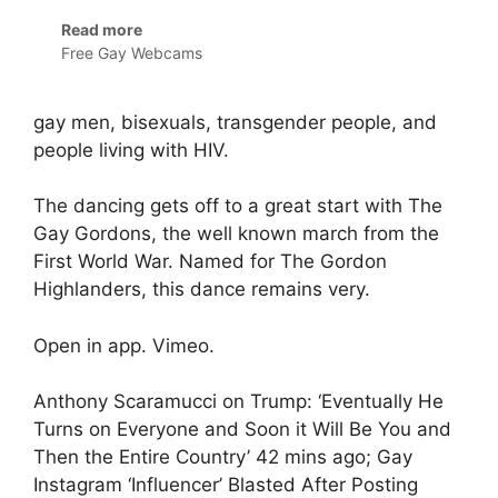
Read more
Free Gay Webcams
gay men, bisexuals, transgender people, and
people living with HIV.
The dancing gets off to a great start with The
Gay Gordons, the well known march from the
First World War. Named for The Gordon
Highlanders, this dance remains very.
Open in app. Vimeo.
Anthony Scaramucci on Trump: ‘Eventually He
Turns on Everyone and Soon it Will Be You and
Then the Entire Country’ 42 mins ago; Gay
Instagram ‘Influencer’ Blasted After Posting