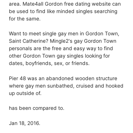
area. Mate4all Gordon free dating website can
be used to find like minded singles searching
for the same.
Want to meet single gay men in Gordon Town,
Saint Catherine? Mingle2's gay Gordon Town
personals are the free and easy way to find
other Gordon Town gay singles looking for
dates, boyfriends, sex, or friends.
Pier 48 was an abandoned wooden structure
where gay men sunbathed, cruised and hooked
up outside of.
has been compared to.
Jan 18, 2016.