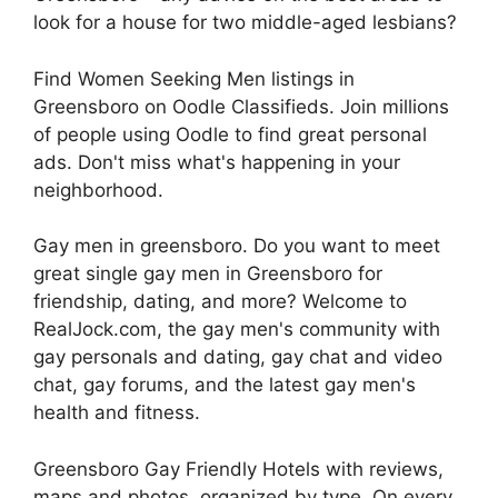
look for a house for two middle-aged lesbians?
Find Women Seeking Men listings in
Greensboro on Oodle Classifieds. Join millions
of people using Oodle to find great personal
ads. Don't miss what's happening in your
neighborhood.
Gay men in greensboro. Do you want to meet
great single gay men in Greensboro for
friendship, dating, and more? Welcome to
RealJock.com, the gay men's community with
gay personals and dating, gay chat and video
chat, gay forums, and the latest gay men's
health and fitness.
Greensboro Gay Friendly Hotels with reviews,
maps and photos, organized by type. On every