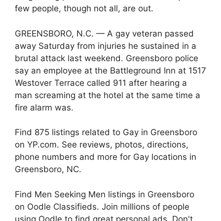
few people, though not all, are out.
GREENSBORO, N.C. — A gay veteran passed
away Saturday from injuries he sustained in a
brutal attack last weekend. Greensboro police
say an employee at the Battleground Inn at 1517
Westover Terrace called 911 after hearing a
man screaming at the hotel at the same time a
fire alarm was.
Find 875 listings related to Gay in Greensboro
on YP.com. See reviews, photos, directions,
phone numbers and more for Gay locations in
Greensboro, NC.
Find Men Seeking Men listings in Greensboro
on Oodle Classifieds. Join millions of people
using Oodle to find great personal ads. Don't