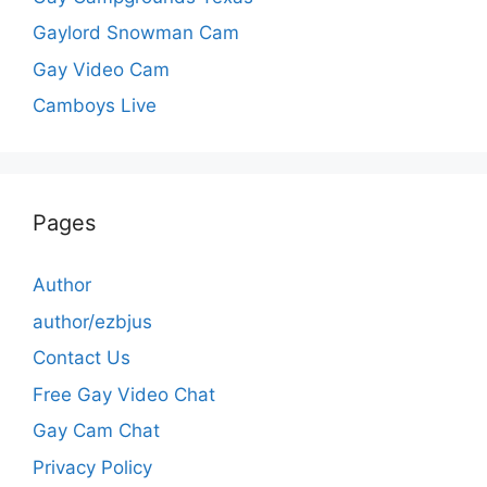
Gaylord Snowman Cam
Gay Video Cam
Camboys Live
Pages
Author
author/ezbjus
Contact Us
Free Gay Video Chat
Gay Cam Chat
Privacy Policy