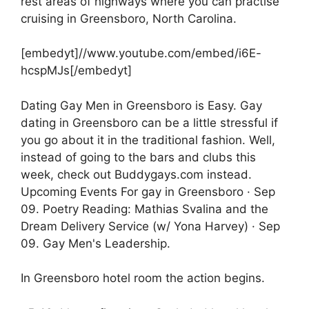
rest areas of highways where you can practise
cruising in Greensboro, North Carolina.
[embedyt]//www.youtube.com/embed/i6E-
hcspMJs[/embedyt]
Dating Gay Men in Greensboro is Easy. Gay
dating in Greensboro can be a little stressful if
you go about it in the traditional fashion. Well,
instead of going to the bars and clubs this
week, check out Buddygays.com instead.
Upcoming Events For gay in Greensboro · Sep
09. Poetry Reading: Mathias Svalina and the
Dream Delivery Service (w/ Yona Harvey) · Sep
09. Gay Men's Leadership.
In Greensboro hotel room the action begins.