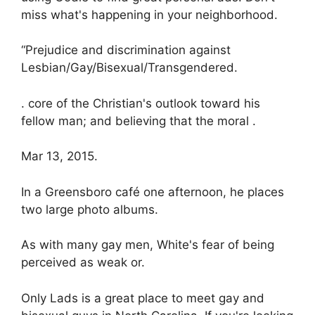
miss what's happening in your neighborhood.
“Prejudice and discrimination against
Lesbian/Gay/Bisexual/Transgendered.
. core of the Christian's outlook toward his
fellow man; and believing that the moral .
Mar 13, 2015.
In a Greensboro café one afternoon, he places
two large photo albums.
As with many gay men, White's fear of being
perceived as weak or.
Only Lads is a great place to meet gay and