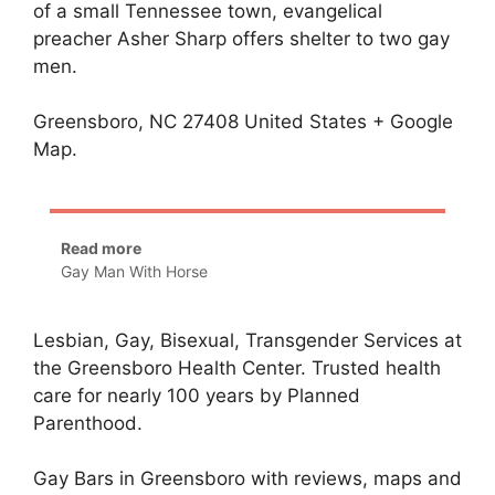
of a small Tennessee town, evangelical
preacher Asher Sharp offers shelter to two gay
men.
Greensboro, NC 27408 United States + Google
Map.
Read more
Gay Man With Horse
Lesbian, Gay, Bisexual, Transgender Services at
the Greensboro Health Center. Trusted health
care for nearly 100 years by Planned
Parenthood.
Gay Bars in Greensboro with reviews, maps and