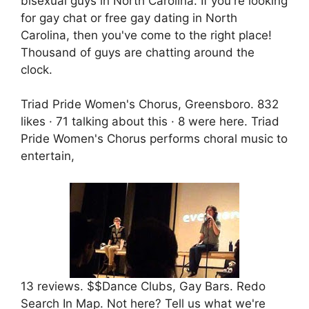
bisexual guys in North Carolina. If you're looking
for gay chat or free gay dating in North
Carolina, then you've come to the right place!
Thousand of guys are chatting around the
clock.
Triad Pride Women's Chorus, Greensboro. 832
likes · 71 talking about this · 8 were here. Triad
Pride Women's Chorus performs choral music to
entertain,
13 reviews. $$Dance Clubs, Gay Bars. Redo
Search In Map. Not here? Tell us what we're