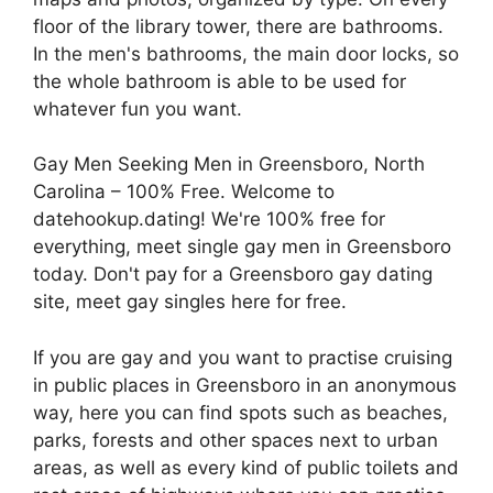
floor of the library tower, there are bathrooms.
In the men's bathrooms, the main door locks, so
the whole bathroom is able to be used for
whatever fun you want.
Gay Men Seeking Men in Greensboro, North
Carolina – 100% Free. Welcome to
datehookup.dating! We're 100% free for
everything, meet single gay men in Greensboro
today. Don't pay for a Greensboro gay dating
site, meet gay singles here for free.
If you are gay and you want to practise cruising
in public places in Greensboro in an anonymous
way, here you can find spots such as beaches,
parks, forests and other spaces next to urban
areas, as well as every kind of public toilets and