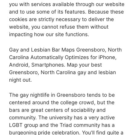
you with services available through our website
and to use some of its features. Because these
cookies are strictly necessary to deliver the
website, you cannot refuse them without
impacting how our site functions.
Gay and Lesbian Bar Maps Greensboro, North
Carolina Automatically Optimizes for iPhone,
Android, Smartphones. Map your best
Greensboro, North Carolina gay and lesbian
night out.
The gay nightlife in Greensboro tends to be
centered around the college crowd, but the
bars are great centers of sociability and
community. The university has a very active
LGBT group and the Triad community has a
burgeoning pride celebration. You'll find quite a