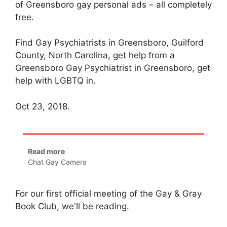
of Greensboro gay personal ads – all completely
free.
Find Gay Psychiatrists in Greensboro, Guilford
County, North Carolina, get help from a
Greensboro Gay Psychiatrist in Greensboro, get
help with LGBTQ in.
Oct 23, 2018.
Read more
Chat Gay Camera
For our first official meeting of the Gay & Gray
Book Club, we'll be reading.