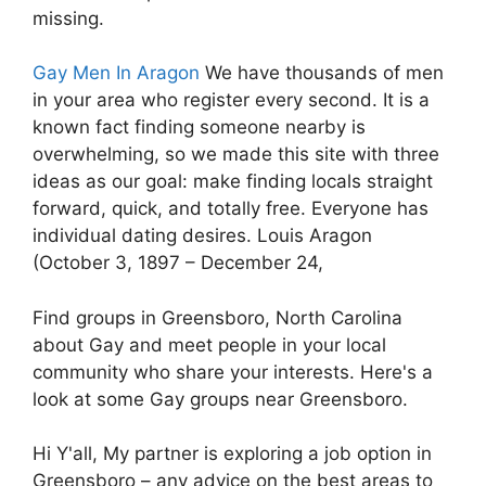
missing.
Gay Men In Aragon
We have thousands of men
in your area who register every second. It is a
known fact finding someone nearby is
overwhelming, so we made this site with three
ideas as our goal: make finding locals straight
forward, quick, and totally free. Everyone has
individual dating desires. Louis Aragon
(October 3, 1897 – December 24,
Find groups in Greensboro, North Carolina
about Gay and meet people in your local
community who share your interests. Here's a
look at some Gay groups near Greensboro.
Hi Y'all, My partner is exploring a job option in
Greensboro – any advice on the best areas to