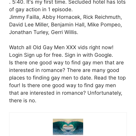
. 5:40. It's my first time. Secluded hotel has lots
of gay action in 1 episode.
Jimmy Failla, Abby Hornacek, Rick Reichmuth,
David Lee Miller, Benjamin Hall, Mike Pompeo,
Jonathan Turley, Gerri Willis.
Watch all Old Gay Men XXX vids right now!
Login Sign up for free. Sign in with Google.
Is there one good way to find gay men that are
interested in romance? There are many good
places to finding gay men to date. Read the top
four! Is there one good way to find gay men
that are interested in romance? Unfortunately,
there is no.