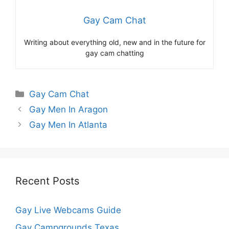
Gay Cam Chat
Writing about everything old, new and in the future for
gay cam chatting
Categories
Gay Cam Chat
Gay Men In Aragon
Gay Men In Atlanta
Recent Posts
Gay Live Webcams Guide
Gay Campgrounds Texas