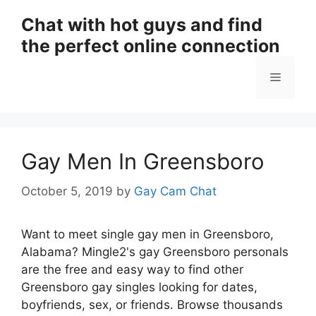
Skip
Chat with hot guys and find
to
the perfect online connection
content
Menu
Gay Men In Greensboro
October 5, 2019
by
Gay Cam Chat
Want to meet single gay men in Greensboro,
Alabama? Mingle2's gay Greensboro personals
are the free and easy way to find other
Greensboro gay singles looking for dates,
boyfriends, sex, or friends. Browse thousands