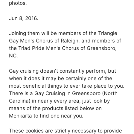
photos.
Jun 8, 2016.
Joining them will be members of the Triangle
Gay Men's Chorus of Raleigh, and members of
the Triad Pride Men's Chorus of Greensboro,
NC.
Gay cruising doesn't constantly perform, but
when it does it may be certainly one of the
most beneficial things to ever take place to you.
There is a Gay Cruising in Greensboro (North
Carolina) in nearly every area, just look by
means of the products listed below on
Menkarta to find one near you.
These cookies are strictly necessary to provide