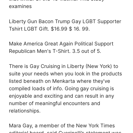
examines
Liberty Gun Bacon Trump Gay LGBT Supporter
Tshirt LGBT Gift. $16.99 $ 16. 99.
Make America Great Again Political Support
Republican Men's T-Shirt. 3.5 out of 5.
There is Gay Cruising in Liberty (New York) to
suite your needs when you look in the products
listed beneath on Menkarta where they've
compiled loads of info. Going gay cruising is
enjoyable and exciting and can result in any
number of meaningful encounters and
relationships.
Mara Gay, a member of the New York Times