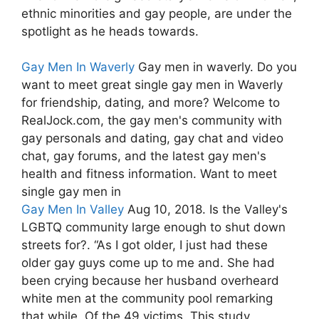
ethnic minorities and gay people, are under the
spotlight as he heads towards.
Gay Men In Waverly
Gay men in waverly. Do you
want to meet great single gay men in Waverly
for friendship, dating, and more? Welcome to
RealJock.com, the gay men's community with
gay personals and dating, gay chat and video
chat, gay forums, and the latest gay men's
health and fitness information. Want to meet
single gay men in
Gay Men In Valley
Aug 10, 2018. Is the Valley's
LGBTQ community large enough to shut down
streets for?. “As I got older, I just had these
older gay guys come up to me and. She had
been crying because her husband overheard
white men at the community pool remarking
that while. Of the 49 victims. This study