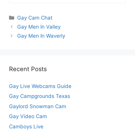
Categories
Gay Cam Chat
Gay Men In Valley
Gay Men In Waverly
Recent Posts
Gay Live Webcams Guide
Gay Campgrounds Texas
Gaylord Snowman Cam
Gay Video Cam
Camboys Live