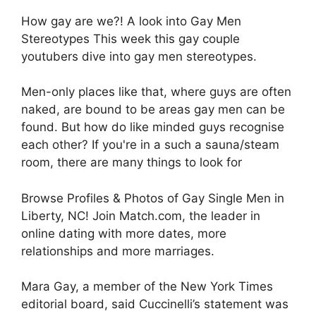
How gay are we?! A look into Gay Men
Stereotypes This week this gay couple
youtubers dive into gay men stereotypes.
Men-only places like that, where guys are often
naked, are bound to be areas gay men can be
found. But how do like minded guys recognise
each other? If you're in a such a sauna/steam
room, there are many things to look for
Browse Profiles & Photos of Gay Single Men in
Liberty, NC! Join Match.com, the leader in
online dating with more dates, more
relationships and more marriages.
Mara Gay, a member of the New York Times
editorial board, said Cuccinelli’s statement was