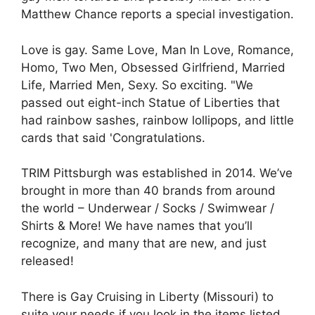
Matthew Chance reports a special investigation.
Love is gay. Same Love, Man In Love, Romance,
Homo, Two Men, Obsessed Girlfriend, Married
Life, Married Men, Sexy. So exciting. "We
passed out eight-inch Statue of Liberties that
had rainbow sashes, rainbow lollipops, and little
cards that said 'Congratulations.
TRIM Pittsburgh was established in 2014. We’ve
brought in more than 40 brands from around
the world – Underwear / Socks / Swimwear /
Shirts & More! We have names that you’ll
recognize, and many that are new, and just
released!
There is Gay Cruising in Liberty (Missouri) to
suite your needs if you look in the items listed