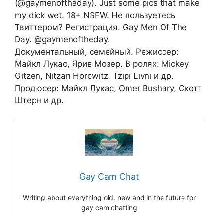
(@gaymenoftheday). Just some pics that make
my dick wet. 18+ NSFW. Не пользуетесь
Твиттером? Регистрация. Gay Men Of The
Day. @gaymenoftheday.
Документальный, семейный. Режиссер:
Майкл Лукас, Ярив Мозер. В ролях: Mickey
Gitzen, Nitzan Horowitz, Tzipi Livni и др.
Продюсер: Майкл Лукас, Omer Bushary, Скотт
Штерн и др.
Gay Cam Chat
Writing about everything old, new and in the future for
gay cam chatting