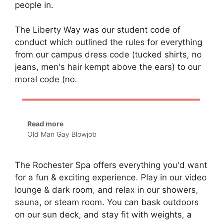
people in.
The Liberty Way was our student code of
conduct which outlined the rules for everything
from our campus dress code (tucked shirts, no
jeans, men's hair kempt above the ears) to our
moral code (no.
Read more
Old Man Gay Blowjob
The Rochester Spa offers everything you'd want
for a fun & exciting experience. Play in our video
lounge & dark room, and relax in our showers,
sauna, or steam room. You can bask outdoors
on our sun deck, and stay fit with weights, a