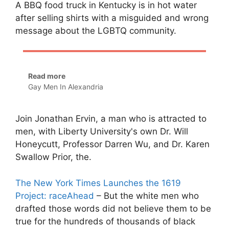
A BBQ food truck in Kentucky is in hot water
after selling shirts with a misguided and wrong
message about the LGBTQ community.
Read more
Gay Men In Alexandria
Join Jonathan Ervin, a man who is attracted to
men, with Liberty University's own Dr. Will
Honeycutt, Professor Darren Wu, and Dr. Karen
Swallow Prior, the.
The New York Times Launches the 1619
Project: raceAhead
– But the white men who
drafted those words did not believe them to be
true for the hundreds of thousands of black