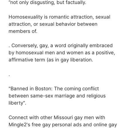
“not only disgusting, but factually.
Homosexuality is romantic attraction, sexual
attraction, or sexual behavior between
members of.
. Conversely, gay, a word originally embraced
by homosexual men and women as a positive,
affirmative term (as in gay liberation.
.
"Banned in Boston: The coming conflict
between same-sex marriage and religious
liberty".
Connect with other Missouri gay men with
Mingle2's free gay personal ads and online gay