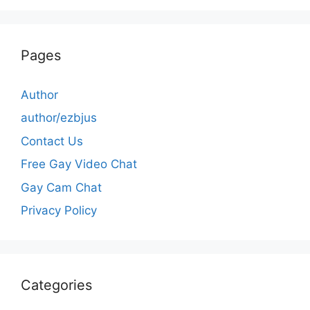
Pages
Author
author/ezbjus
Contact Us
Free Gay Video Chat
Gay Cam Chat
Privacy Policy
Categories