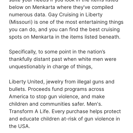
below on Menkarta where they've compiled
numerous data. Gay Cruising in Liberty
(Missouri) is one of the most entertaining things
you can do, and you can find the best cruising
spots on Menkarta in the items listed beneath.
Specifically, to some point in the nation’s
thankfully distant past when white men were
unquestionably in charge of things,
Liberty United, jewelry from illegal guns and
bullets. Proceeds fund programs across
America to stop gun violence, and make
children and communities safer. Men's.
Transform A Life. Every purchase helps protect
and educate children at-risk of gun violence in
the USA.