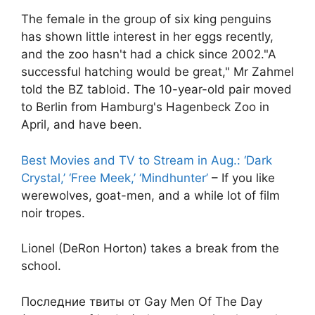
The female in the group of six king penguins
has shown little interest in her eggs recently,
and the zoo hasn't had a chick since 2002."A
successful hatching would be great," Mr Zahmel
told the BZ tabloid. The 10-year-old pair moved
to Berlin from Hamburg's Hagenbeck Zoo in
April, and have been.
Best Movies and TV to Stream in Aug.: ‘Dark
Crystal,’ ‘Free Meek,’ ‘Mindhunter’
– If you like
werewolves, goat-men, and a while lot of film
noir tropes.
Lionel (DeRon Horton) takes a break from the
school.
Последние твиты от Gay Men Of The Day