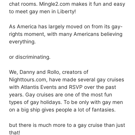
chat rooms. Mingle2.com makes it fun and easy
to meet gay men in Liberty!
As America has largely moved on from its gay-
rights moment, with many Americans believing
everything.
or discriminating.
We, Danny and Rollo, creators of
Nighttours.com, have made several gay cruises
with Atlantis Events and RSVP over the past
years. Gay cruises are one of the most fun
types of gay holidays. To be only with gay men
on a big ship gives people a lot of fantasies.
but there is much more to a gay cruise than just
that!