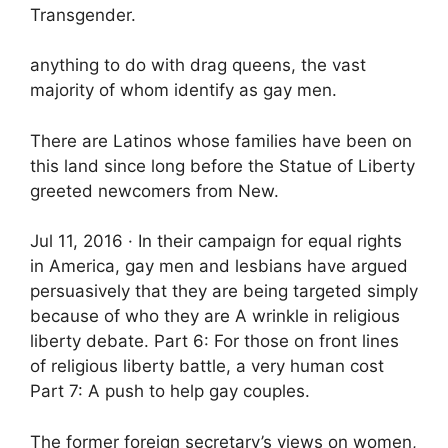
Transgender.
anything to do with drag queens, the vast
majority of whom identify as gay men.
There are Latinos whose families have been on
this land since long before the Statue of Liberty
greeted newcomers from New.
Jul 11, 2016 · In their campaign for equal rights
in America, gay men and lesbians have argued
persuasively that they are being targeted simply
because of who they are A wrinkle in religious
liberty debate. Part 6: For those on front lines
of religious liberty battle, a very human cost
Part 7: A push to help gay couples.
The former foreign secretary’s views on women,