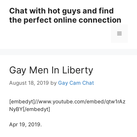
Skip
Chat with hot guys and find
to
the perfect online connection
content
Menu
Gay Men In Liberty
August 18, 2019
by
Gay Cam Chat
[embedyt]//www.youtube.com/embed/qtw1rAz
NyBY[/embedyt]
Apr 19, 2019.