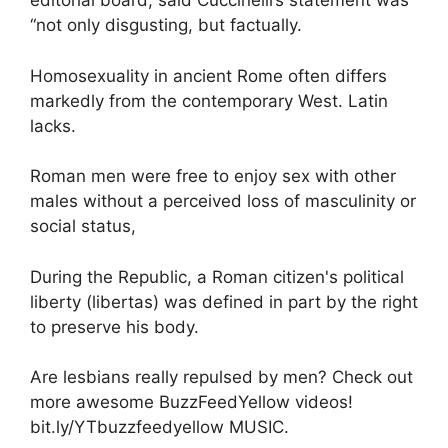
editorial board, said Cuccinelli’s statement was
“not only disgusting, but factually.
Homosexuality in ancient Rome often differs
markedly from the contemporary West. Latin
lacks.
Roman men were free to enjoy sex with other
males without a perceived loss of masculinity or
social status,
During the Republic, a Roman citizen's political
liberty (libertas) was defined in part by the right
to preserve his body.
Are lesbians really repulsed by men? Check out
more awesome BuzzFeedYellow videos!
bit.ly/YTbuzzfeedyellow MUSIC.