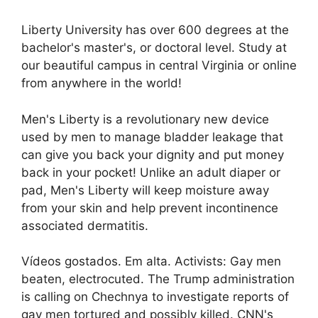
Liberty University has over 600 degrees at the
bachelor's master's, or doctoral level. Study at
our beautiful campus in central Virginia or online
from anywhere in the world!
Men's Liberty is a revolutionary new device
used by men to manage bladder leakage that
can give you back your dignity and put money
back in your pocket! Unlike an adult diaper or
pad, Men's Liberty will keep moisture away
from your skin and help prevent incontinence
associated dermatitis.
Vídeos gostados. Em alta. Activists: Gay men
beaten, electrocuted. The Trump administration
is calling on Chechnya to investigate reports of
gay men tortured and possibly killed. CNN's