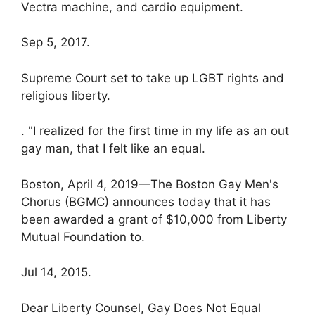
Vectra machine, and cardio equipment.
Sep 5, 2017.
Supreme Court set to take up LGBT rights and
religious liberty.
. "I realized for the first time in my life as an out
gay man, that I felt like an equal.
Boston, April 4, 2019—The Boston Gay Men's
Chorus (BGMC) announces today that it has
been awarded a grant of $10,000 from Liberty
Mutual Foundation to.
Jul 14, 2015.
Dear Liberty Counsel, Gay Does Not Equal