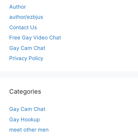
Author
author/ezbjus
Contact Us
Free Gay Video Chat
Gay Cam Chat
Privacy Policy
Categories
Gay Cam Chat
Gay Hookup
meet other men