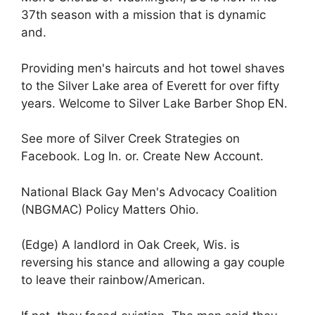
37th season with a mission that is dynamic
and.
Providing men's haircuts and hot towel shaves
to the Silver Lake area of Everett for over fifty
years. Welcome to Silver Lake Barber Shop EN.
See more of Silver Creek Strategies on
Facebook. Log In. or. Create New Account.
National Black Gay Men's Advocacy Coalition
(NBGMAC) Policy Matters Ohio.
(Edge) A landlord in Oak Creek, Wis. is
reversing his stance and allowing a gay couple
to leave their rainbow/American.