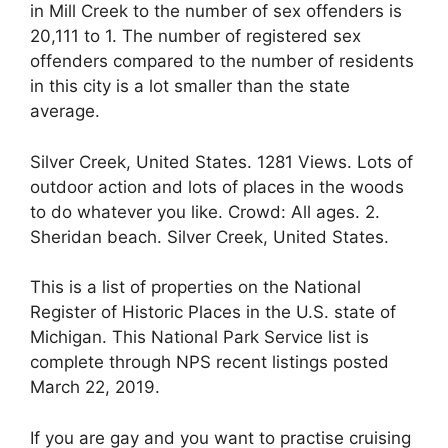
in Mill Creek to the number of sex offenders is
20,111 to 1. The number of registered sex
offenders compared to the number of residents
in this city is a lot smaller than the state
average.
Silver Creek, United States. 1281 Views. Lots of
outdoor action and lots of places in the woods
to do whatever you like. Crowd: All ages. 2.
Sheridan beach. Silver Creek, United States.
This is a list of properties on the National
Register of Historic Places in the U.S. state of
Michigan. This National Park Service list is
complete through NPS recent listings posted
March 22, 2019.
If you are gay and you want to practise cruising