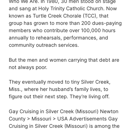
Who We Are. In 1980, 30 men stood on stage
and sang at Holy Trinity Catholic Church. Now
known as Turtle Creek Chorale (TCC), that
group has grown to more than 200 dues-paying
members who contribute over 100,000 hours
annually to rehearsals, performances, and
community outreach services.
But the men and women carrying that debt are
not always poor.
They eventually moved to tiny Silver Creek,
Miss., where her husband’s family lives, to
figure out their next step. They’re living off.
Gay Cruising in Silver Creek (Missouri) Newton
County > Missouri > USA Advertisements Gay
Cruising in Silver Creek (Missouri) is among the