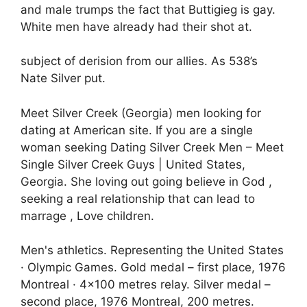
and male trumps the fact that Buttigieg is gay.
White men have already had their shot at.
subject of derision from our allies. As 538’s
Nate Silver put.
Meet Silver Creek (Georgia) men looking for
dating at American site. If you are a single
woman seeking Dating Silver Creek Men – Meet
Single Silver Creek Guys | United States,
Georgia. She loving out going believe in God ,
seeking a real relationship that can lead to
marrage , Love children.
Men's athletics. Representing the United States
· Olympic Games. Gold medal – first place, 1976
Montreal · 4×100 metres relay. Silver medal –
second place, 1976 Montreal, 200 metres.