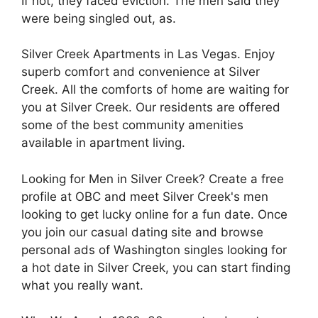
If not, they faced eviction. The men said they
were being singled out, as.
Silver Creek Apartments in Las Vegas. Enjoy
superb comfort and convenience at Silver
Creek. All the comforts of home are waiting for
you at Silver Creek. Our residents are offered
some of the best community amenities
available in apartment living.
Looking for Men in Silver Creek? Create a free
profile at OBC and meet Silver Creek's men
looking to get lucky online for a fun date. Once
you join our casual dating site and browse
personal ads of Washington singles looking for
a hot date in Silver Creek, you can start finding
what you really want.