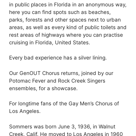
in public places in Florida in an anonymous way,
here you can find spots such as beaches,
parks, forests and other spaces next to urban
areas, as well as every kind of public toilets and
rest areas of highways where you can practise
cruising in Florida, United States.
Every bad experience has a silver lining.
Our GenOUT Chorus returns, joined by our
Potomac Fever and Rock Creek Singers
ensembles, for a showcase.
For longtime fans of the Gay Men’s Chorus of
Los Angeles.
Sommers was born June 3, 1936, in Walnut
Creek, Calif. He moved to Los Angeles in 1960