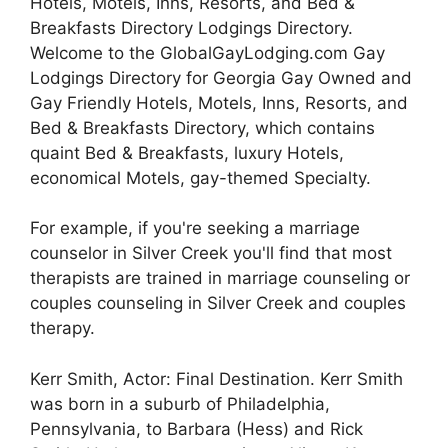
Hotels, Motels, Inns, Resorts, and Bed &
Breakfasts Directory Lodgings Directory.
Welcome to the GlobalGayLodging.com Gay
Lodgings Directory for Georgia Gay Owned and
Gay Friendly Hotels, Motels, Inns, Resorts, and
Bed & Breakfasts Directory, which contains
quaint Bed & Breakfasts, luxury Hotels,
economical Motels, gay-themed Specialty.
For example, if you're seeking a marriage
counselor in Silver Creek you'll find that most
therapists are trained in marriage counseling or
couples counseling in Silver Creek and couples
therapy.
Kerr Smith, Actor: Final Destination. Kerr Smith
was born in a suburb of Philadelphia,
Pennsylvania, to Barbara (Hess) and Rick