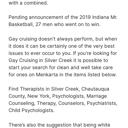
with a combined.
Pending announcement of the 2019 Indiana Mr.
Basketball, 27 men who went on to win.
Gay cruising doesn't always perform, but when
it does it can be certainly one of the very best
issues to ever occur to you. If you're looking for
Gay Cruising in Silver Creek it is possible to
start your search for clean and well take care
for ones on Menkarta in the items listed below.
Find Therapists in Silver Creek, Chautauqua
County, New York, Psychologists, Marriage
Counseling, Therapy, Counselors, Psychiatrists,
Child Psychologists.
There’s also the suggestion that being white