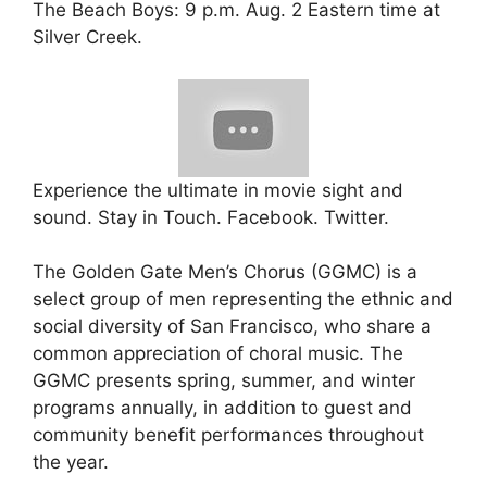
The Beach Boys: 9 p.m. Aug. 2 Eastern time at
Silver Creek.
Experience the ultimate in movie sight and
sound. Stay in Touch. Facebook. Twitter.
The Golden Gate Men’s Chorus (GGMC) is a
select group of men representing the ethnic and
social diversity of San Francisco, who share a
common appreciation of choral music. The
GGMC presents spring, summer, and winter
programs annually, in addition to guest and
community benefit performances throughout
the year.