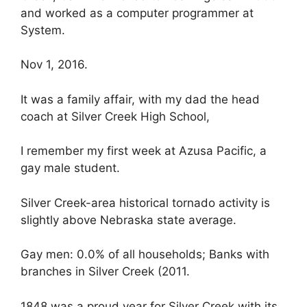
and worked as a computer programmer at
System.
Nov 1, 2016.
It was a family affair, with my dad the head
coach at Silver Creek High School,
I remember my first week at Azusa Pacific, a
gay male student.
Silver Creek-area historical tornado activity is
slightly above Nebraska state average.
Gay men: 0.0% of all households; Banks with
branches in Silver Creek (2011.
1848 was a proud year for Silver Creek with its