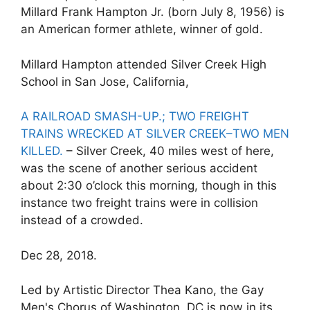
Millard Frank Hampton Jr. (born July 8, 1956) is
an American former athlete, winner of gold.
Millard Hampton attended Silver Creek High
School in San Jose, California,
A RAILROAD SMASH-UP.; TWO FREIGHT
TRAINS WRECKED AT SILVER CREEK–TWO MEN
KILLED.
– Silver Creek, 40 miles west of here,
was the scene of another serious accident
about 2:30 o’clock this morning, though in this
instance two freight trains were in collision
instead of a crowded.
Dec 28, 2018.
Led by Artistic Director Thea Kano, the Gay
Men's Chorus of Washington, DC is now in its