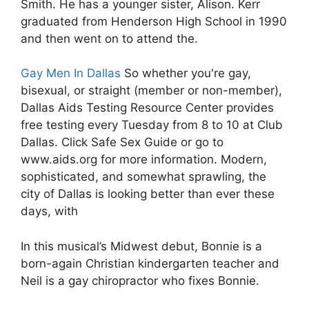
Smith. He has a younger sister, Alison. Kerr
graduated from Henderson High School in 1990
and then went on to attend the.
Gay Men In Dallas
So whether you're gay,
bisexual, or straight (member or non-member),
Dallas Aids Testing Resource Center provides
free testing every Tuesday from 8 to 10 at Club
Dallas. Click Safe Sex Guide or go to
www.aids.org for more information. Modern,
sophisticated, and somewhat sprawling, the
city of Dallas is looking better than ever these
days, with
In this musical’s Midwest debut, Bonnie is a
born-again Christian kindergarten teacher and
Neil is a gay chiropractor who fixes Bonnie.