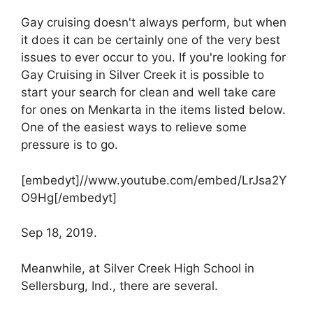
Gay cruising doesn't always perform, but when
it does it can be certainly one of the very best
issues to ever occur to you. If you're looking for
Gay Cruising in Silver Creek it is possible to
start your search for clean and well take care
for ones on Menkarta in the items listed below.
One of the easiest ways to relieve some
pressure is to go.
[embedyt]//www.youtube.com/embed/LrJsa2Y
O9Hg[/embedyt]
Sep 18, 2019.
Meanwhile, at Silver Creek High School in
Sellersburg, Ind., there are several.