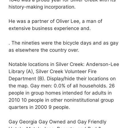
history-making incorporation.
He was a partner of Oliver Lee, a man of
extensive business experience and.
. The nineties were the bicycle days and as gay
as elsewhere the country over.
Notable locations in Silver Creek: Anderson-Lee
Library (A), Silver Creek Volunteer Fire
Department (B). Display/hide their locations on
the map. Gay men: 0.0% of all households. 26
people in group homes intended for adults in
2010 10 people in other noninstitutional group
quarters in 2000 9 people.
Gay Georgia Gay Owned and Gay Friendly