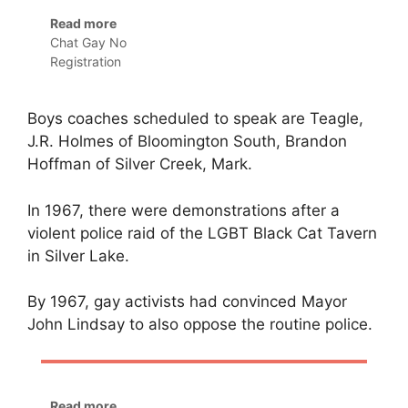
Read more
Chat Gay No
Registration
Boys coaches scheduled to speak are Teagle,
J.R. Holmes of Bloomington South, Brandon
Hoffman of Silver Creek, Mark.
In 1967, there were demonstrations after a
violent police raid of the LGBT Black Cat Tavern
in Silver Lake.
By 1967, gay activists had convinced Mayor
John Lindsay to also oppose the routine police.
Read more