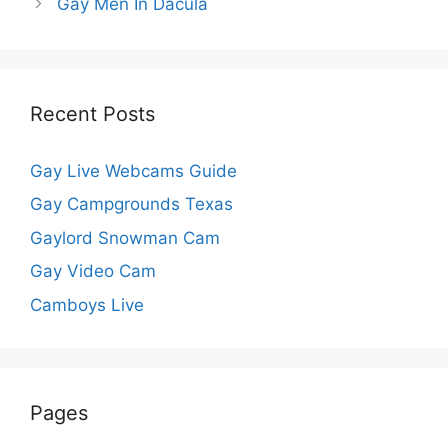
Gay Men In Dacula
Recent Posts
Gay Live Webcams Guide
Gay Campgrounds Texas
Gaylord Snowman Cam
Gay Video Cam
Camboys Live
Pages