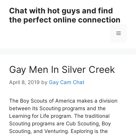
Skip
Chat with hot guys and find
to
the perfect online connection
content
Menu
Gay Men In Silver Creek
April 8, 2019
by
Gay Cam Chat
The Boy Scouts of America makes a division
between its Scouting programs and the
Learning for Life program. The traditional
Scouting programs are Cub Scouting, Boy
Scouting, and Venturing. Exploring is the