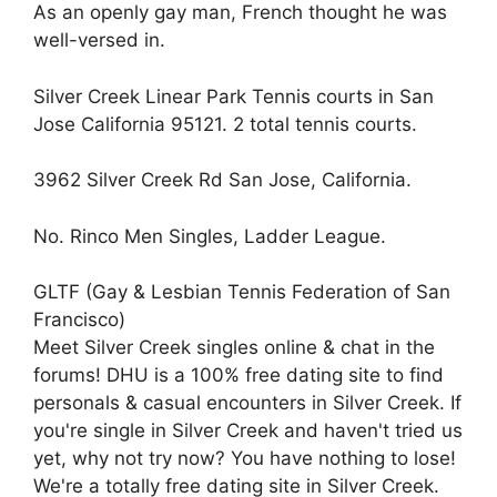
As an openly gay man, French thought he was
well-versed in.
Silver Creek Linear Park Tennis courts in San
Jose California 95121. 2 total tennis courts.
3962 Silver Creek Rd San Jose, California.
No. Rinco Men Singles, Ladder League.
GLTF (Gay & Lesbian Tennis Federation of San
Francisco)
Meet Silver Creek singles online & chat in the
forums! DHU is a 100% free dating site to find
personals & casual encounters in Silver Creek. If
you're single in Silver Creek and haven't tried us
yet, why not try now? You have nothing to lose!
We're a totally free dating site in Silver Creek.