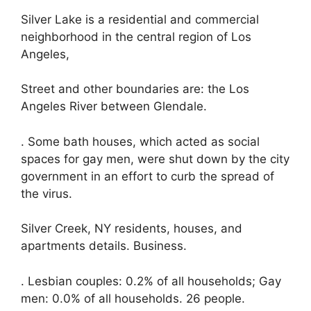
Silver Lake is a residential and commercial
neighborhood in the central region of Los
Angeles,
Street and other boundaries are: the Los
Angeles River between Glendale.
. Some bath houses, which acted as social
spaces for gay men, were shut down by the city
government in an effort to curb the spread of
the virus.
Silver Creek, NY residents, houses, and
apartments details. Business.
. Lesbian couples: 0.2% of all households; Gay
men: 0.0% of all households. 26 people.