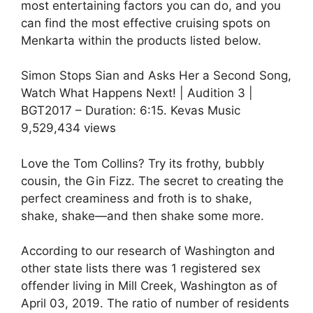
most entertaining factors you can do, and you
can find the most effective cruising spots on
Menkarta within the products listed below.
Simon Stops Sian and Asks Her a Second Song,
Watch What Happens Next! | Audition 3 |
BGT2017 – Duration: 6:15. Kevas Music
9,529,434 views
Love the Tom Collins? Try its frothy, bubbly
cousin, the Gin Fizz. The secret to creating the
perfect creaminess and froth is to shake,
shake, shake—and then shake some more.
According to our research of Washington and
other state lists there was 1 registered sex
offender living in Mill Creek, Washington as of
April 03, 2019. The ratio of number of residents