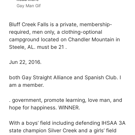
Gay Man Gif
Bluff Creek Falls is a private, membership-
required, men only, a clothing-optional
campground located on Chandler Mountain in
Steele, AL. must be 21 .
Jun 22, 2016.
both Gay Straight Alliance and Spanish Club. I
am a member.
. government, promote learning, love man, and
hope for happiness. WINNER.
With a boys’ field including defending IHSAA 3A
state champion Silver Creek and a girls’ field