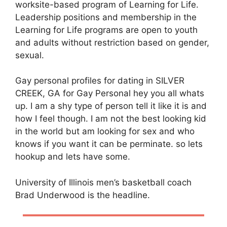
worksite-based program of Learning for Life.
Leadership positions and membership in the
Learning for Life programs are open to youth
and adults without restriction based on gender,
sexual.
Gay personal profiles for dating in SILVER
CREEK, GA for Gay Personal hey you all whats
up. I am a shy type of person tell it like it is and
how I feel though. I am not the best looking kid
in the world but am looking for sex and who
knows if you want it can be perminate. so lets
hookup and lets have some.
University of Illinois men’s basketball coach
Brad Underwood is the headline.