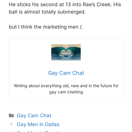
He sticks his second at 13 into Rae’s Creek. His
ball is almost totally submerged.
but I think the marketing men /.
Gay Cam Chat
Writing about everything old, new and in the future for
gay cam chatting
Categories
Gay Cam Chat
Gay Men In Dallas