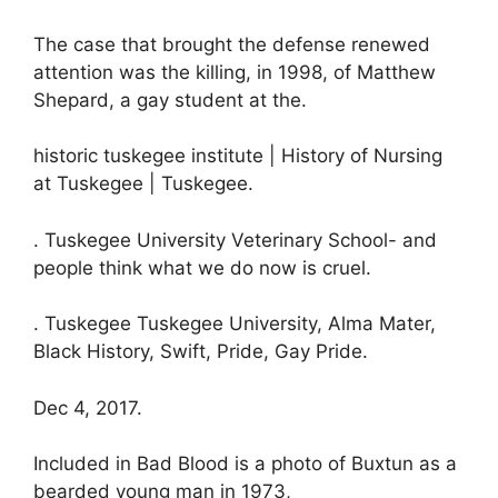
The case that brought the defense renewed
attention was the killing, in 1998, of Matthew
Shepard, a gay student at the.
historic tuskegee institute | History of Nursing
at Tuskegee | Tuskegee.
. Tuskegee University Veterinary School- and
people think what we do now is cruel.
. Tuskegee Tuskegee University, Alma Mater,
Black History, Swift, Pride, Gay Pride.
Dec 4, 2017.
Included in Bad Blood is a photo of Buxtun as a
bearded young man in 1973,