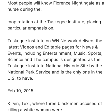
Most people will know Florence Nightingale as a
nurse during the.
crop rotation at the Tuskegee Institute, placing
particular emphasis on.
Tuskegee Institute on WN Network delivers the
latest Videos and Editable pages for News &
Events, including Entertainment, Music, Sports,
Science and The campus is designated as the
Tuskegee Institute National Historic Site by the
National Park Service and is the only one in the
U.S. to have.
Feb 10, 2015.
Kirvin, Tex., where three black men accused of
killing a white woman were.