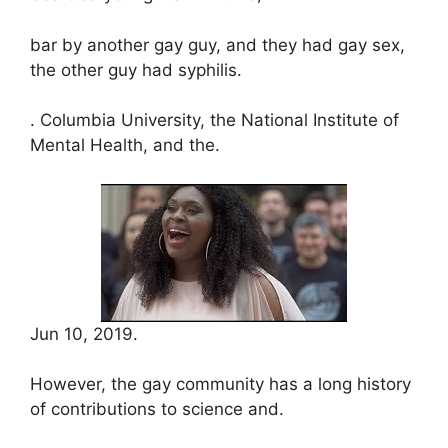
bar by another gay guy, and they had gay sex,
the other guy had syphilis.
. Columbia University, the National Institute of
Mental Health, and the.
Jun 10, 2019.
However, the gay community has a long history
of contributions to science and.