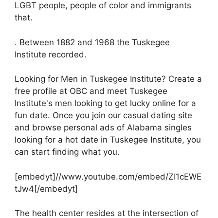
LGBT people, people of color and immigrants
that.
. Between 1882 and 1968 the Tuskegee
Institute recorded.
Looking for Men in Tuskegee Institute? Create a
free profile at OBC and meet Tuskegee
Institute's men looking to get lucky online for a
fun date. Once you join our casual dating site
and browse personal ads of Alabama singles
looking for a hot date in Tuskegee Institute, you
can start finding what you.
[embedyt]//www.youtube.com/embed/ZI1cEWE
tJw4[/embedyt]
The health center resides at the intersection of