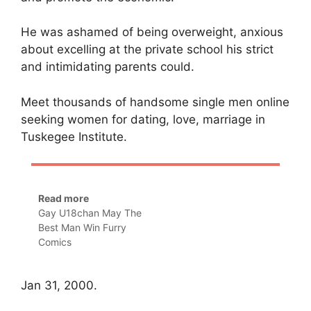
He was ashamed of being overweight, anxious
about excelling at the private school his strict
and intimidating parents could.
Meet thousands of handsome single men online
seeking women for dating, love, marriage in
Tuskegee Institute.
Read more
Gay U18chan May The
Best Man Win Furry
Comics
Jan 31, 2000.