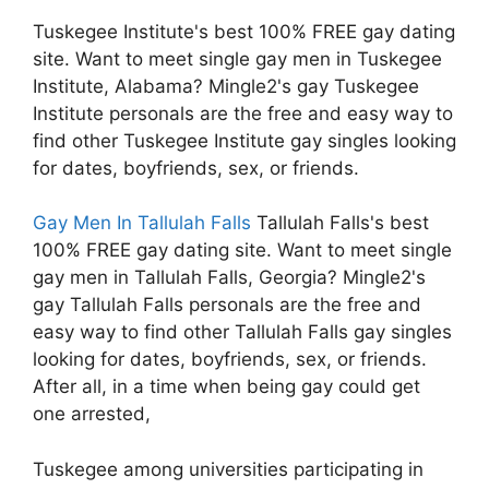
Tuskegee Institute's best 100% FREE gay dating
site. Want to meet single gay men in Tuskegee
Institute, Alabama? Mingle2's gay Tuskegee
Institute personals are the free and easy way to
find other Tuskegee Institute gay singles looking
for dates, boyfriends, sex, or friends.
Gay Men In Tallulah Falls
Tallulah Falls's best
100% FREE gay dating site. Want to meet single
gay men in Tallulah Falls, Georgia? Mingle2's
gay Tallulah Falls personals are the free and
easy way to find other Tallulah Falls gay singles
looking for dates, boyfriends, sex, or friends.
After all, in a time when being gay could get
one arrested,
Tuskegee among universities participating in