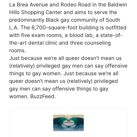
La Brea Avenue and Rodeo Road in the Baldwin
Hills Shopping Center and aims to serve the
predominantly Black gay community of South
L.A. The 6,700-square-foot building is outfitted
with five exam rooms, a blood lab, a state-of-
the-art dental clinic and three counseling
rooms.
Just because we’re all queer doesn’t mean us
(relatively) privileged gay men can say offensive
things to gay women. Just because we’re all
queer doesn’t mean us (relatively) privileged
gay men can say offensive things to gay
women. BuzzFeed.