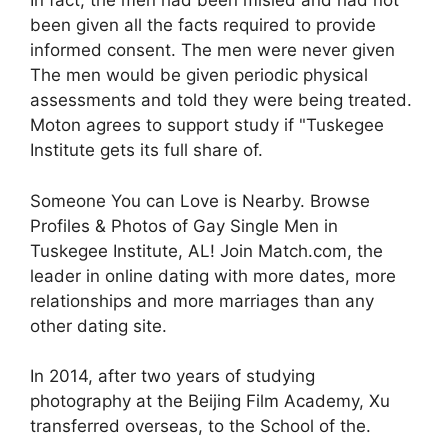
In fact, the men had been misled and had not
been given all the facts required to provide
informed consent. The men were never given
The men would be given periodic physical
assessments and told they were being treated.
Moton agrees to support study if "Tuskegee
Institute gets its full share of.
Someone You can Love is Nearby. Browse
Profiles & Photos of Gay Single Men in
Tuskegee Institute, AL! Join Match.com, the
leader in online dating with more dates, more
relationships and more marriages than any
other dating site.
In 2014, after two years of studying
photography at the Beijing Film Academy, Xu
transferred overseas, to the School of the.