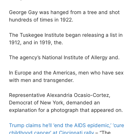
George Gay was hanged from a tree and shot
hundreds of times in 1922.
The Tuskegee Institute began releasing a list in
1912, and in 1919, the.
The agency’s National Institute of Allergy and.
In Europe and the Americas, men who have sex
with men and transgender.
Representative Alexandria Ocasio-Cortez,
Democrat of New York, demanded an
explanation for a photograph that appeared on.
Trump claims he’ll ‘end the AIDS epidemic,’ ‘cure
childhood cancer’ at Cincinnati rally
– “The