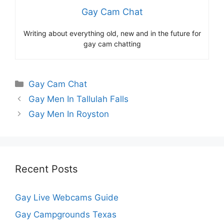
Gay Cam Chat
Writing about everything old, new and in the future for
gay cam chatting
Categories
Gay Cam Chat
Gay Men In Tallulah Falls
Gay Men In Royston
Recent Posts
Gay Live Webcams Guide
Gay Campgrounds Texas