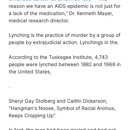
reason we have an AIDS epidemic is not just for
a lack of the medication,” Dr. Kenneth Mayer,
medical research director.
Lynching is the practice of murder by a group of
people by extrajudicial action. Lynchings in the.
According to the Tuskegee Institute, 4,743
people were lynched between 1882 and 1968 in
the United States,
.
Sheryl Gay Stolberg and Caitlin Dickerson,
"Hangman's Noose, Symbol of Racial Animus,
Keeps Cropping Up".