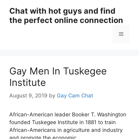
Skip
Chat with hot guys and find
to
the perfect online connection
content
Menu
Gay Men In Tuskegee
Institute
August 9, 2019
by
Gay Cam Chat
African-American leader Booker T. Washington
founded Tuskegee Institute in 1881 to train
African-Americans in agriculture and industry
and promote the economic.