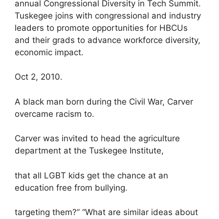
annual Congressional Diversity in Tech Summit.
Tuskegee joins with congressional and industry
leaders to promote opportunities for HBCUs
and their grads to advance workforce diversity,
economic impact.
Oct 2, 2010.
A black man born during the Civil War, Carver
overcame racism to.
Carver was invited to head the agriculture
department at the Tuskegee Institute,
that all LGBT kids get the chance at an
education free from bullying.
targeting them?” “What are similar ideas about