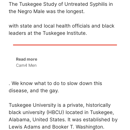
The Tuskegee Study of Untreated Syphilis in
the Negro Male was the longest.
with state and local health officials and black
leaders at the Tuskegee Institute.
Read more
Cam4 Men
. We know what to do to slow down this
disease, and the gay.
Tuskegee University is a private, historically
black university (HBCU) located in Tuskegee,
Alabama, United States. It was established by
Lewis Adams and Booker T. Washington.