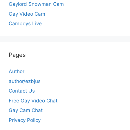
Gaylord Snowman Cam
Gay Video Cam
Camboys Live
Pages
Author
author/ezbjus
Contact Us
Free Gay Video Chat
Gay Cam Chat
Privacy Policy