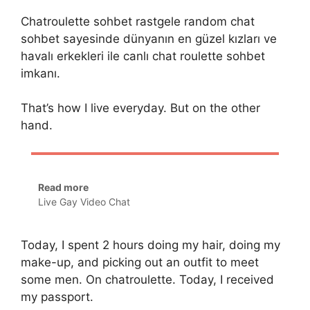
Chatroulette sohbet rastgele random chat
sohbet sayesinde dünyanın en güzel kızları ve
havalı erkekleri ile canlı chat roulette sohbet
imkanı.
That’s how I live everyday. But on the other
hand.
Read more
Live Gay Video Chat
Today, I spent 2 hours doing my hair, doing my
make-up, and picking out an outfit to meet
some men. On chatroulette. Today, I received
my passport.