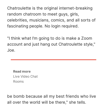
Chatroulette is the original internet-breaking
random chatroom to meet guys, girls,
celebrities, musicians, comics, and all sorts of
fascinating people. No login required.
"I think what I’m going to do is make a Zoom
account and just hang out Chatroulette style,"
Joe.
Read more
Live Video Chat
Rooms
be bomb because all my best friends who live
all over the world will be there," she tells.