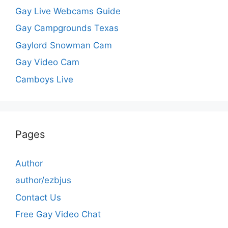
Gay Live Webcams Guide
Gay Campgrounds Texas
Gaylord Snowman Cam
Gay Video Cam
Camboys Live
Pages
Author
author/ezbjus
Contact Us
Free Gay Video Chat