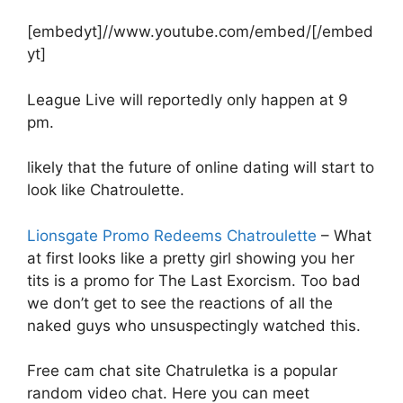
[embedyt]//www.youtube.com/embed/[/embed
yt]
League Live will reportedly only happen at 9
pm.
likely that the future of online dating will start to
look like Chatroulette.
Lionsgate Promo Redeems Chatroulette
– What
at first looks like a pretty girl showing you her
tits is a promo for The Last Exorcism. Too bad
we don’t get to see the reactions of all the
naked guys who unsuspectingly watched this.
Free cam chat site Chatruletka is a popular
random video chat. Here you can meet