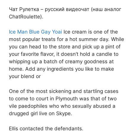
Чат Рулетка – русский видеочат (наш аналог
ChatRoulette).
Ice Man Blue Gay Yoai
Ice cream is one of the
most popular treats for a hot summer day. While
you can head to the store and pick up a pint of
your favorite flavor, it doesn’t hold a candle to
whipping up a batch of creamy goodness at
home. Add any ingredients you like to make
your blend or
One of the most sickening and startling cases
to come to court in Plymouth was that of two
vile paedophiles who who sexually abused a
drugged girl live on Skype.
Ellis contacted the defendants.