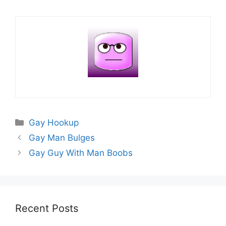
Categories
Gay Hookup
Gay Man Bulges
Gay Guy With Man Boobs
Recent Posts