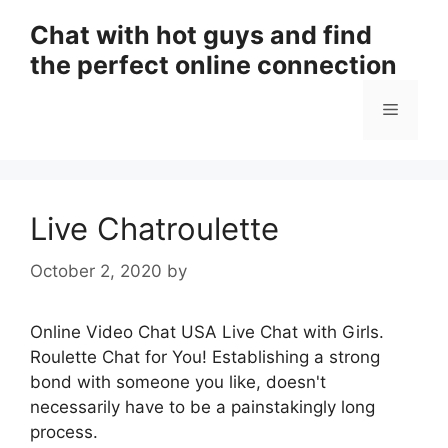
Skip
Chat with hot guys and find
to
the perfect online connection
content
Menu
Live Chatroulette
October 2, 2020
by
Online Video Chat USA Live Chat with Girls.
Roulette Chat for You! Establishing a strong
bond with someone you like, doesn't
necessarily have to be a painstakingly long
process.