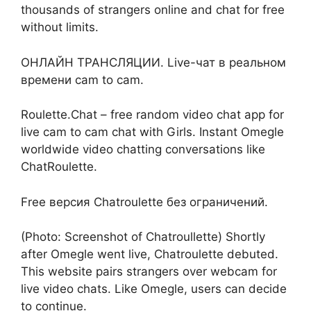
thousands of strangers online and chat for free
without limits.
ОНЛАЙН ТРАНСЛЯЦИИ. Live-чат в реальном
времени cam to cam.
Roulette.Chat – free random video chat app for
live cam to cam chat with Girls. Instant Omegle
worldwide video chatting conversations like
ChatRoulette.
Free версия Chatroulette без ограничений.
(Photo: Screenshot of Chatroullette) Shortly
after Omegle went live, Chatroulette debuted.
This website pairs strangers over webcam for
live video chats. Like Omegle, users can decide
to continue.