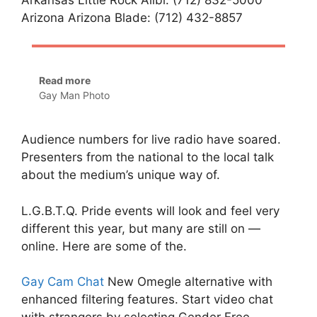
Arizona Arizona Blade: (712) 432-8857
Read more
Gay Man Photo
Audience numbers for live radio have soared.
Presenters from the national to the local talk
about the medium’s unique way of.
L.G.B.T.Q. Pride events will look and feel very
different this year, but many are still on —
online. Here are some of the.
Gay Cam Chat
New Omegle alternative with
enhanced filtering features. Start video chat