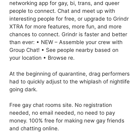
networking app for gay, bi, trans, and queer
people to connect. Chat and meet up with
interesting people for free, or upgrade to Grindr
XTRA for more features, more fun, and more
chances to connect. Grindr is faster and better
than ever: • NEW – Assemble your crew with
Group Chat! • See people nearby based on
your location • Browse re.
At the beginning of quarantine, drag performers
had to quickly adjust to the whiplash of nightlife
going dark.
Free gay chat rooms site. No registration
needed, no email needed, no need to pay
money. 100% free for making new gay friends
and chatting online.