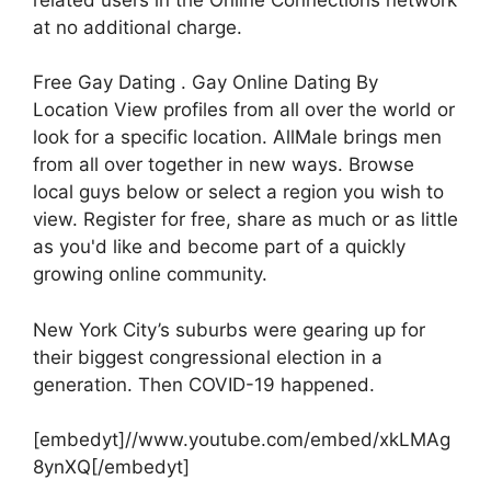
at no additional charge.
Free Gay Dating . Gay Online Dating By
Location View profiles from all over the world or
look for a specific location. AllMale brings men
from all over together in new ways. Browse
local guys below or select a region you wish to
view. Register for free, share as much or as little
as you'd like and become part of a quickly
growing online community.
New York City’s suburbs were gearing up for
their biggest congressional election in a
generation. Then COVID-19 happened.
[embedyt]//www.youtube.com/embed/xkLMAg
8ynXQ[/embedyt]