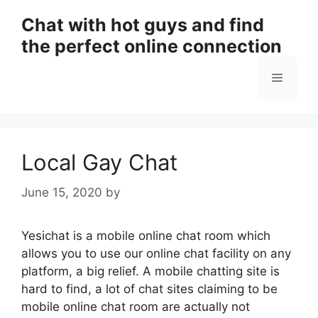
Skip
Chat with hot guys and find
to
the perfect online connection
content
Menu
Local Gay Chat
June 15, 2020
by
Yesichat is a mobile online chat room which
allows you to use our online chat facility on any
platform, a big relief. A mobile chatting site is
hard to find, a lot of chat sites claiming to be
mobile online chat room are actually not