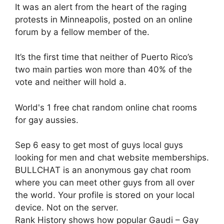
It was an alert from the heart of the raging
protests in Minneapolis, posted on an online
forum by a fellow member of the.
It’s the first time that neither of Puerto Rico’s
two main parties won more than 40% of the
vote and neither will hold a.
World's 1 free chat random online chat rooms
for gay aussies.
Sep 6 easy to get most of guys local guys
looking for men and chat website memberships.
BULLCHAT is an anonymous gay chat room
where you can meet other guys from all over
the world. Your profile is stored on your local
device. Not on the server.
Rank History shows how popular Gaudi – Gay