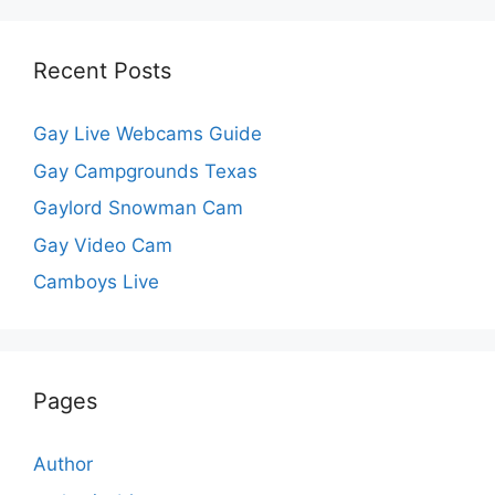
Recent Posts
Gay Live Webcams Guide
Gay Campgrounds Texas
Gaylord Snowman Cam
Gay Video Cam
Camboys Live
Pages
Author