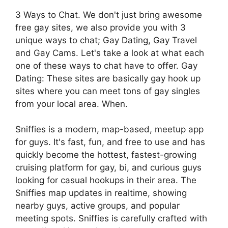
3 Ways to Chat. We don't just bring awesome
free gay sites, we also provide you with 3
unique ways to chat; Gay Dating, Gay Travel
and Gay Cams. Let's take a look at what each
one of these ways to chat have to offer. Gay
Dating: These sites are basically gay hook up
sites where you can meet tons of gay singles
from your local area. When.
Sniffies is a modern, map-based, meetup app
for guys. It's fast, fun, and free to use and has
quickly become the hottest, fastest-growing
cruising platform for gay, bi, and curious guys
looking for casual hookups in their area. The
Sniffies map updates in realtime, showing
nearby guys, active groups, and popular
meeting spots. Sniffies is carefully crafted with