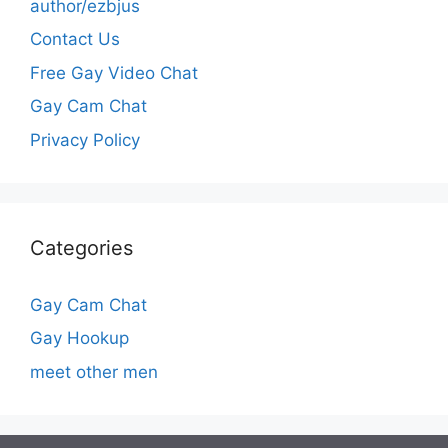
author/ezbjus
Contact Us
Free Gay Video Chat
Gay Cam Chat
Privacy Policy
Categories
Gay Cam Chat
Gay Hookup
meet other men