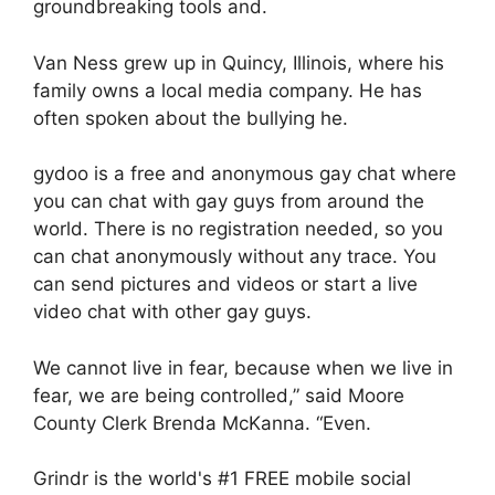
groundbreaking tools and.
Van Ness grew up in Quincy, Illinois, where his
family owns a local media company. He has
often spoken about the bullying he.
gydoo is a free and anonymous gay chat where
you can chat with gay guys from around the
world. There is no registration needed, so you
can chat anonymously without any trace. You
can send pictures and videos or start a live
video chat with other gay guys.
We cannot live in fear, because when we live in
fear, we are being controlled,” said Moore
County Clerk Brenda McKanna. “Even.
Grindr is the world's #1 FREE mobile social