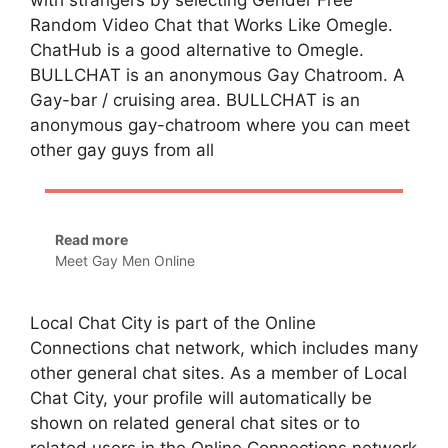
with strangers by selecting Gender Free
Random Video Chat that Works Like Omegle.
ChatHub is a good alternative to Omegle.
BULLCHAT is an anonymous Gay Chatroom. A
Gay-bar / cruising area. BULLCHAT is an
anonymous gay-chatroom where you can meet
other gay guys from all
Read more
Meet Gay Men Online
Local Chat City is part of the Online
Connections chat network, which includes many
other general chat sites. As a member of Local
Chat City, your profile will automatically be
shown on related general chat sites or to
related users in the Online Connections network