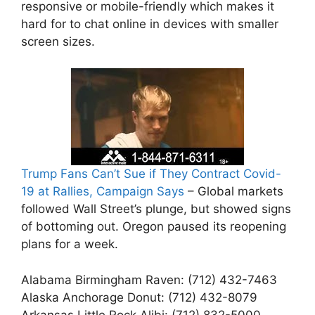
responsive or mobile-friendly which makes it
hard for to chat online in devices with smaller
screen sizes.
Trump Fans Can’t Sue if They Contract Covid-
19 at Rallies, Campaign Says
– Global markets
followed Wall Street’s plunge, but showed signs
of bottoming out. Oregon paused its reopening
plans for a week.
Alabama Birmingham Raven: (712) 432-7463
Alaska Anchorage Donut: (712) 432-8079
Arkansas Little Rock Alibi: (712) 832-5000