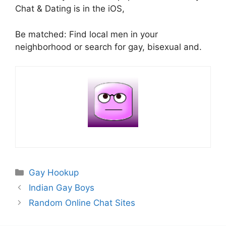
Chat & Dating is in the iOS,
Be matched: Find local men in your
neighborhood or search for gay, bisexual and.
Categories
Gay Hookup
Indian Gay Boys
Random Online Chat Sites