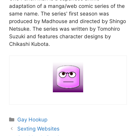
adaptation of a manga/web comic series of the
same name. The series' first season was
produced by Madhouse and directed by Shingo
Netsuke. The series was written by Tomohiro
Suzuki and features character designs by
Chikashi Kubota.
Categories
Gay Hookup
Sexting Websites