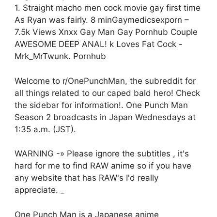
1. Straight macho men cock movie gay first time
As Ryan was fairly. 8 minGaymedicsexporn –
7.5k Views Xnxx Gay Man Gay Pornhub Couple
AWESOME DEEP ANAL! k Loves Fat Cock -
Mrk_MrTwunk. Pornhub
Welcome to r/OnePunchMan, the subreddit for
all things related to our caped bald hero! Check
the sidebar for information!. One Punch Man
Season 2 broadcasts in Japan Wednesdays at
1:35 a.m. (JST).
WARNING -» Please ignore the subtitles , it's
hard for me to find RAW anime so if you have
any website that has RAW's I'd really
appreciate. _
One Punch Man is a Japanese anime