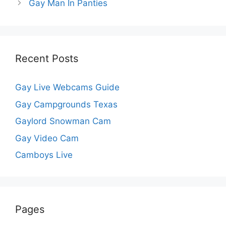
Gay Man In Panties
Recent Posts
Gay Live Webcams Guide
Gay Campgrounds Texas
Gaylord Snowman Cam
Gay Video Cam
Camboys Live
Pages