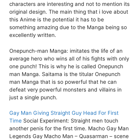
characters are interesting and not to mention its
original design. The main thing that i love about
this Anime is the potential it has to be
something amazing due to the Manga being so
excellently written.
Onepunch-man Manga: imitates the life of an
average hero who wins all of his fights with only
one punch! This is why he is called Onepunch
man Manga. Saitama is the titular Onepunch
man Manga that is so powerful that he can
defeat very powerful monsters and villains in
just a single punch.
Gay Man Giving Straight Guy Head For First
Time
Social Experiment: Straight men touch
another penis for the first time. Macho Gay Man
Legends Gay Macho Man – Quasarman – scene