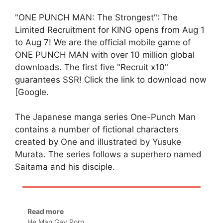
"ONE PUNCH MAN: The Strongest": The
Limited Recruitment for KING opens from Aug 1
to Aug 7! We are the official mobile game of
ONE PUNCH MAN with over 10 million global
downloads. The first five "Recruit x10"
guarantees SSR! Click the link to download now
[Google.
The Japanese manga series One-Punch Man
contains a number of fictional characters
created by One and illustrated by Yusuke
Murata. The series follows a superhero named
Saitama and his disciple.
Read more
He Man Gay Porn