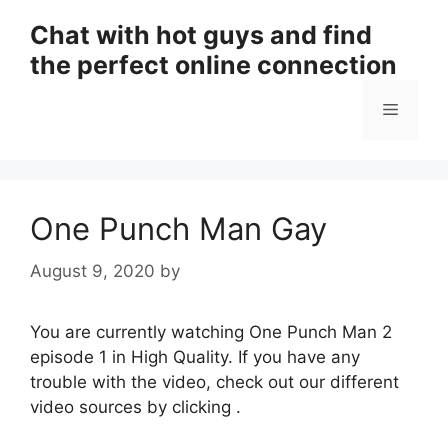
Skip
Chat with hot guys and find
to
the perfect online connection
content
Menu
One Punch Man Gay
August 9, 2020
by
You are currently watching One Punch Man 2
episode 1 in High Quality. If you have any
trouble with the video, check out our different
video sources by clicking .