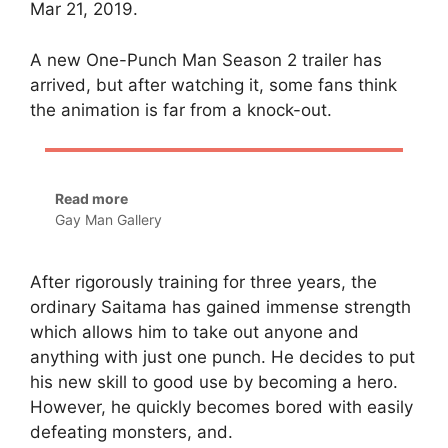
Mar 21, 2019.
A new One-Punch Man Season 2 trailer has
arrived, but after watching it, some fans think
the animation is far from a knock-out.
Read more
Gay Man Gallery
After rigorously training for three years, the
ordinary Saitama has gained immense strength
which allows him to take out anyone and
anything with just one punch. He decides to put
his new skill to good use by becoming a hero.
However, he quickly becomes bored with easily
defeating monsters, and.