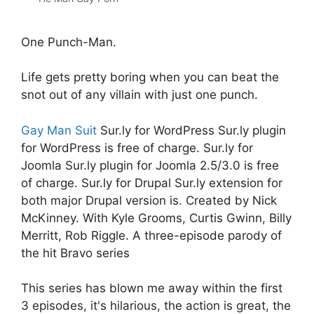
One Punch-Man.
Life gets pretty boring when you can beat the
snot out of any villain with just one punch.
Gay Man Suit
Sur.ly for WordPress Sur.ly plugin
for WordPress is free of charge. Sur.ly for
Joomla Sur.ly plugin for Joomla 2.5/3.0 is free
of charge. Sur.ly for Drupal Sur.ly extension for
both major Drupal version is. Created by Nick
McKinney. With Kyle Grooms, Curtis Gwinn, Billy
Merritt, Rob Riggle. A three-episode parody of
the hit Bravo series
This series has blown me away within the first
3 episodes, it's hilarious, the action is great, the