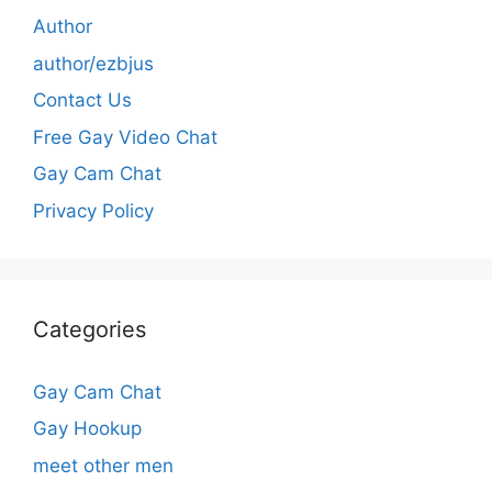
Author
author/ezbjus
Contact Us
Free Gay Video Chat
Gay Cam Chat
Privacy Policy
Categories
Gay Cam Chat
Gay Hookup
meet other men