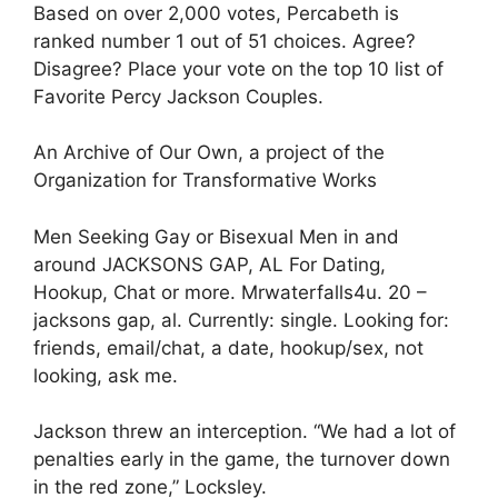
Based on over 2,000 votes, Percabeth is
ranked number 1 out of 51 choices. Agree?
Disagree? Place your vote on the top 10 list of
Favorite Percy Jackson Couples.
An Archive of Our Own, a project of the
Organization for Transformative Works
Men Seeking Gay or Bisexual Men in and
around JACKSONS GAP, AL For Dating,
Hookup, Chat or more. Mrwaterfalls4u. 20 –
jacksons gap, al. Currently: single. Looking for:
friends, email/chat, a date, hookup/sex, not
looking, ask me.
Jackson threw an interception. “We had a lot of
penalties early in the game, the turnover down
in the red zone,” Locksley.