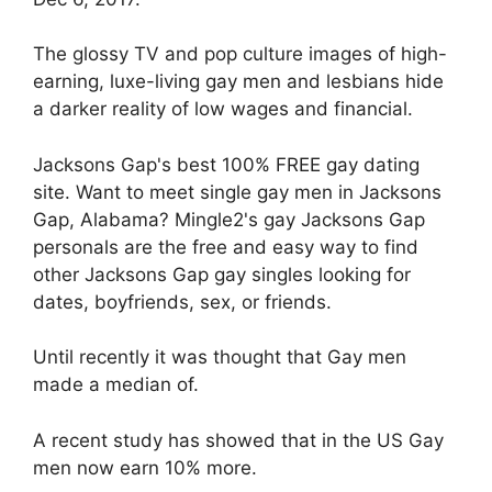
The glossy TV and pop culture images of high-
earning, luxe-living gay men and lesbians hide
a darker reality of low wages and financial.
Jacksons Gap's best 100% FREE gay dating
site. Want to meet single gay men in Jacksons
Gap, Alabama? Mingle2's gay Jacksons Gap
personals are the free and easy way to find
other Jacksons Gap gay singles looking for
dates, boyfriends, sex, or friends.
Until recently it was thought that Gay men
made a median of.
A recent study has showed that in the US Gay
men now earn 10% more.