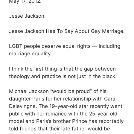
May 17, 2012.
Jesse Jackson.
Jesse Jackson Has To Say About Gay Marriage.
LGBT people deserve equal rights — including
marriage equality.
I think the first thing is that the gap between
theology and practice is not just in the black.
Michael Jackson “would be proud” of his
daughter Paris for her relationship with Cara
Delevingne. The 19-year-old star recently went
public with her romance with the 25-year-old
model and Paris’s brother Prince has reportedly
told friends that their late father would be