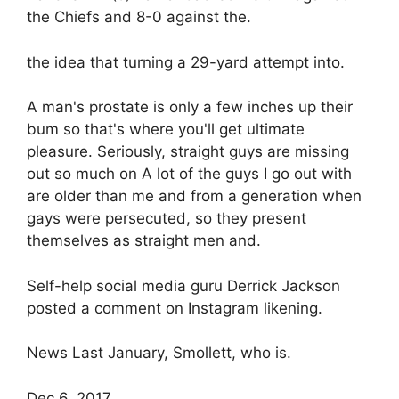
the Chiefs and 8-0 against the.
the idea that turning a 29-yard attempt into.
A man's prostate is only a few inches up their
bum so that's where you'll get ultimate
pleasure. Seriously, straight guys are missing
out so much on A lot of the guys I go out with
are older than me and from a generation when
gays were persecuted, so they present
themselves as straight men and.
Self-help social media guru Derrick Jackson
posted a comment on Instagram likening.
News Last January, Smollett, who is.
Dec 6, 2017.