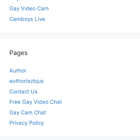
Gay Video Cam
Camboys Live
Pages
Author
author/ezbjus
Contact Us
Free Gay Video Chat
Gay Cam Chat
Privacy Policy