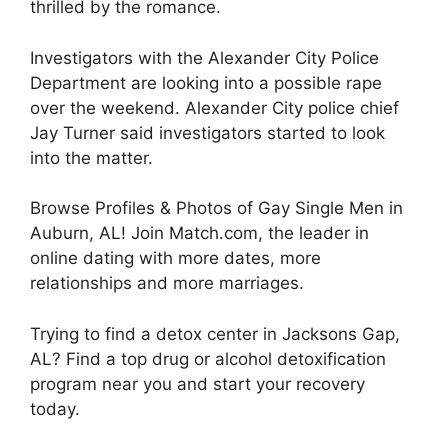
thrilled by the romance.
Investigators with the Alexander City Police
Department are looking into a possible rape
over the weekend. Alexander City police chief
Jay Turner said investigators started to look
into the matter.
Browse Profiles & Photos of Gay Single Men in
Auburn, AL! Join Match.com, the leader in
online dating with more dates, more
relationships and more marriages.
Trying to find a detox center in Jacksons Gap,
AL? Find a top drug or alcohol detoxification
program near you and start your recovery
today.