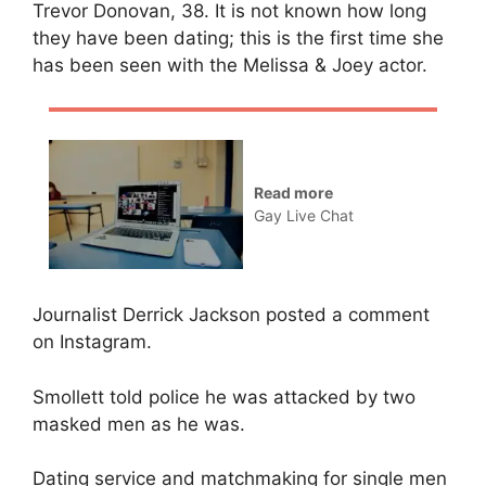
Trevor Donovan, 38. It is not known how long
they have been dating; this is the first time she
has been seen with the Melissa & Joey actor.
Read more
Gay Live Chat
Journalist Derrick Jackson posted a comment
on Instagram.
Smollett told police he was attacked by two
masked men as he was.
Dating service and matchmaking for single men