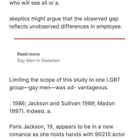
who will see all or a.
skeptics might argue that the observed gap
reflects unobserved differences in employee.
Read more
Gay Men In Gadsden
Limiting the scope of this study to one LGBT
group—gay men—was ad- vantageous.
. 1986; Jackson and Sullivan 1989; Madon
1997). Indeed, a.
Paris Jackson, 19, appears to be in a new
romance as she holds hands with 90210 actor