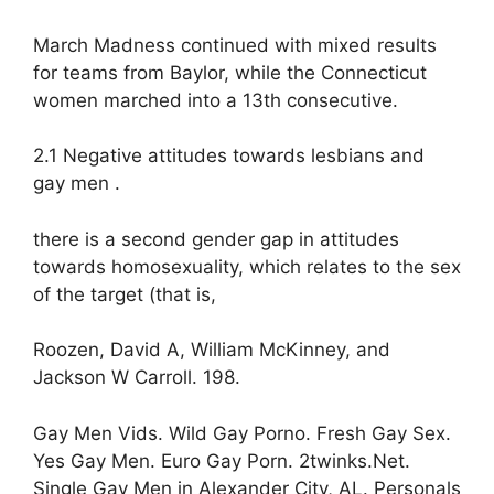
March Madness continued with mixed results
for teams from Baylor, while the Connecticut
women marched into a 13th consecutive.
2.1 Negative attitudes towards lesbians and
gay men .
there is a second gender gap in attitudes
towards homosexuality, which relates to the sex
of the target (that is,
Roozen, David A, William McKinney, and
Jackson W Carroll. 198.
Gay Men Vids. Wild Gay Porno. Fresh Gay Sex.
Yes Gay Men. Euro Gay Porn. 2twinks.Net.
Single Gay Men in Alexander City, AL. Personals