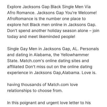
Explore Jacksons Gap Black Single Men Via
Afro Romance. Jacksons Gap You're Welcome!
AfroRomance is the number one place to
explore hot Black men online in Jacksons Gap.
Don't spend another holiday season alone – join
today and meet likeminded people!
Single Gay Men in Jacksons Gap, AL. Personals
and dating in Alabama, the Yellowhammer
State. Match.com's online dating sites and
affiliated Don't miss out on the online dating
experience in Jacksons Gap,Alabama. Love is.
having thousands of Match.com love
relationships to choose from.
In this poignant and urgent love letter to his