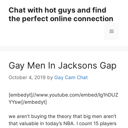
Skip
Chat with hot guys and find
to
the perfect online connection
content
Menu
Gay Men In Jacksons Gap
October 4, 2019
by
Gay Cam Chat
[embedyt]//www.youtube.com/embed/Ig1hDUZ
YYsw[/embedyt]
we aren’t buying the theory that big men aren’t
that valuable in today’s NBA. I count 15 players