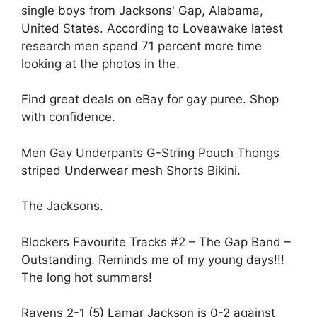
single boys from Jacksons' Gap, Alabama,
United States. According to Loveawake latest
research men spend 71 percent more time
looking at the photos in the.
Find great deals on eBay for gay puree. Shop
with confidence.
Men Gay Underpants G-String Pouch Thongs
striped Underwear mesh Shorts Bikini.
The Jacksons.
Blockers Favourite Tracks #2 – The Gap Band –
Outstanding. Reminds me of my young days!!!
The long hot summers!
Ravens 2-1 (5) Lamar Jackson is 0-2 against