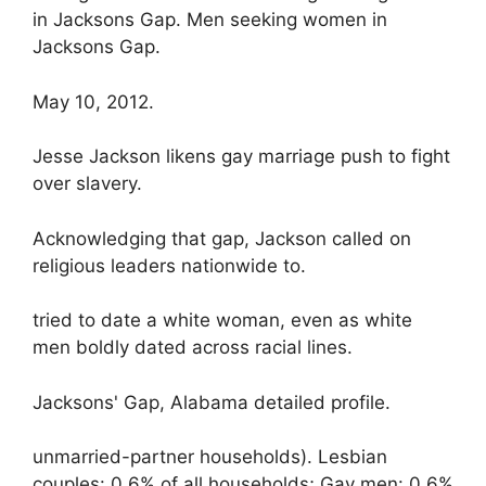
in Jacksons Gap. Men seeking women in
Jacksons Gap.
May 10, 2012.
Jesse Jackson likens gay marriage push to fight
over slavery.
Acknowledging that gap, Jackson called on
religious leaders nationwide to.
tried to date a white woman, even as white
men boldly dated across racial lines.
Jacksons' Gap, Alabama detailed profile.
unmarried-partner households). Lesbian
couples: 0.6% of all households; Gay men: 0.6%