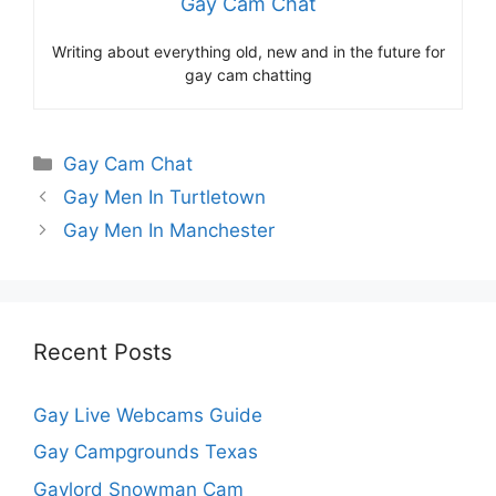
Gay Cam Chat
Writing about everything old, new and in the future for
gay cam chatting
Categories
Gay Cam Chat
Gay Men In Turtletown
Gay Men In Manchester
Recent Posts
Gay Live Webcams Guide
Gay Campgrounds Texas
Gaylord Snowman Cam