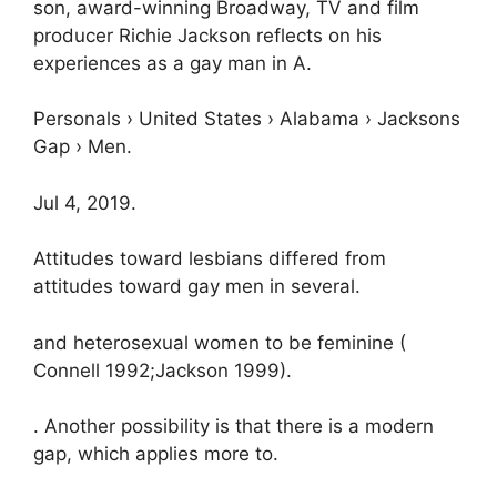
son, award-winning Broadway, TV and film
producer Richie Jackson reflects on his
experiences as a gay man in A.
Personals › United States › Alabama › Jacksons
Gap › Men.
Jul 4, 2019.
Attitudes toward lesbians differed from
attitudes toward gay men in several.
and heterosexual women to be feminine (
Connell 1992;Jackson 1999).
. Another possibility is that there is a modern
gap, which applies more to.