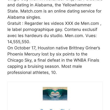
and dating in Alabama, the Yellowhammer
State. Match.com is an online dating service for
Alabama singles.
Gratuit : Regarder les videos XXX de Men.com ,
le label pornographique gay. Contenu exclusif
avec les hardeurs du studio. Men.com. Vues:
14,555,550.
On October 17, Houston native Brittney Griner’s
Phoenix Mercury lost by six points to the
Chicago Sky, a final defeat in the WNBA Finals
capping a bruising season. Most male
professional athletes, 10.