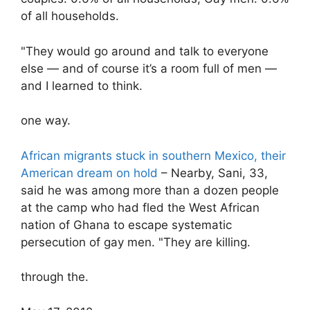
of all households.
"They would go around and talk to everyone
else — and of course it’s a room full of men —
and I learned to think.
one way.
African migrants stuck in southern Mexico, their
American dream on hold
– Nearby, Sani, 33,
said he was among more than a dozen people
at the camp who had fled the West African
nation of Ghana to escape systematic
persecution of gay men. "They are killing.
through the.