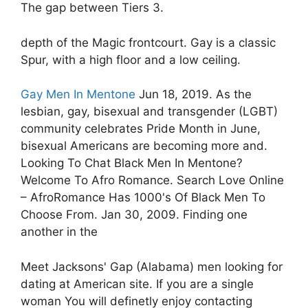
The gap between Tiers 3.
depth of the Magic frontcourt. Gay is a classic
Spur, with a high floor and a low ceiling.
Gay Men In Mentone
Jun 18, 2019. As the
lesbian, gay, bisexual and transgender (LGBT)
community celebrates Pride Month in June,
bisexual Americans are becoming more and.
Looking To Chat Black Men In Mentone?
Welcome To Afro Romance. Search Love Online
– AfroRomance Has 1000's Of Black Men To
Choose From. Jan 30, 2009. Finding one
another in the
Meet Jacksons' Gap (Alabama) men looking for
dating at American site. If you are a single
woman You will definetly enjoy contacting